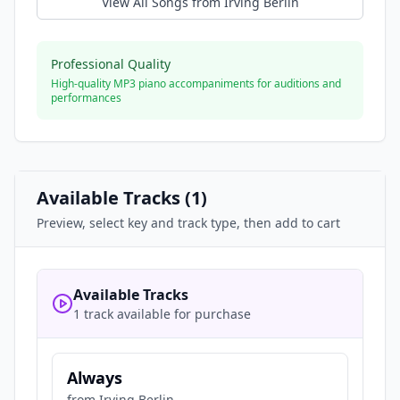
View All Songs from
Irving Berlin
Professional Quality
High-quality MP3 piano accompaniments for auditions and
performances
Available Tracks (
1
)
Preview, select key and track type, then add to cart
Available Tracks
1 track available for purchase
Always
from
Irving Berlin