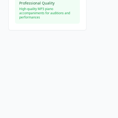
Professional Quality
High-quality MP3 piano
accompaniments for auditions and
performances