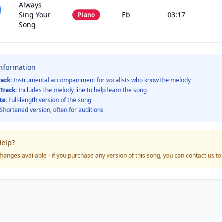
Always
Sing Your
Eb
03:17
Piano
Song
Information
rack:
Instrumental accompaniment for vocalists who know the melody
Track:
Includes the melody line to help learn the song
te:
Full-length version of the song
Shortened version, often for auditions
elp?
hanges available - if you purchase any version of this song, you can contact us t