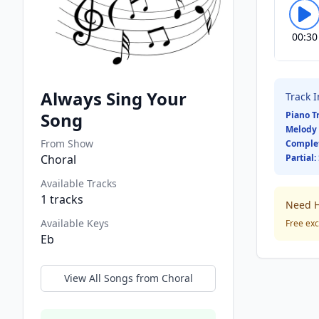
00:30
Always Sing Your
Track 
Song
Piano T
Melody 
From Show
Comple
Choral
Partial:
Available Tracks
1
tracks
Need H
Available Keys
Free exc
Eb
View All Songs from
Choral