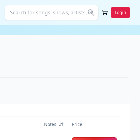
Login
Notes
Price