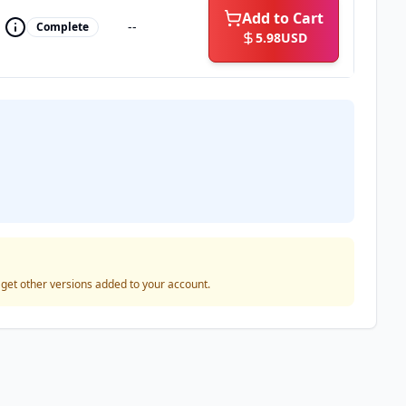
Add to Cart
--
Complete
5.98
USD
o get other versions added to your account.