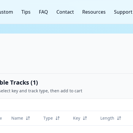
ustom
Tips
FAQ
Contact
Resources
Support
ble Tracks (
1
)
select key and track type, then add to cart
w
Name
Type
Key
Length