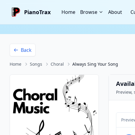
PianoTrax
Home
Browse
About
C
Back
Home
Songs
Choral
Always Sing Your Song
Availa
Preview, 
Previe