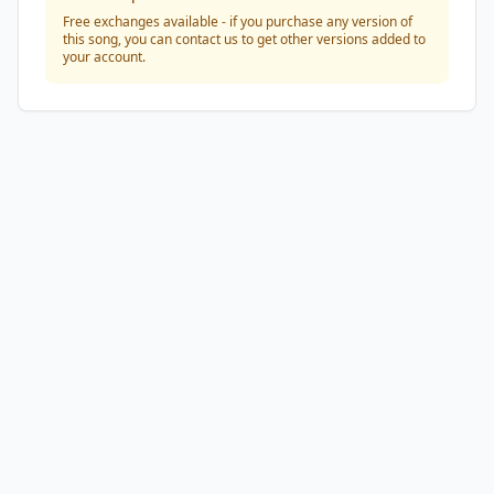
Free exchanges available - if you purchase any version of
this song, you can contact us to get other versions added to
your account.