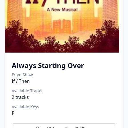
Always Starting Over
From Show
If / Then
Available Tracks
2
tracks
Available Keys
F