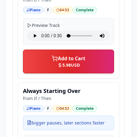
Piano
F
04:53
Complete
Preview Track
Add to Cart
5.98
USD
Always Starting Over
from
If / Then
Piano
F
04:52
Complete
bigger pauses, later sections faster