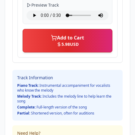
Preview Track
Add to Cart
5.98
USD
Track Information
Piano Track:
Instrumental accompaniment for vocalists
who know the melody
Melody Track:
Includes the melody line to help learn the
song
Complete:
Full-length version of the song
Partial:
Shortened version, often for auditions
Need Help?