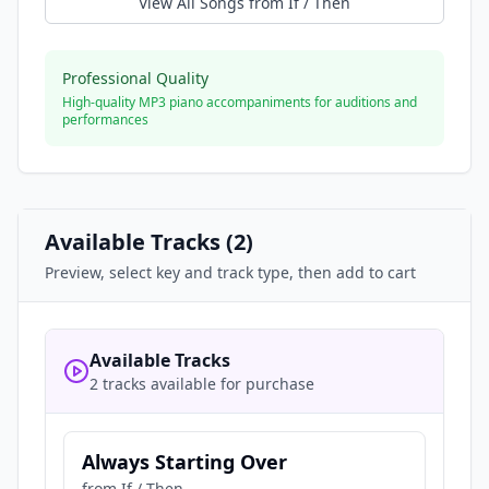
View All Songs from
If / Then
Professional Quality
High-quality MP3 piano accompaniments for auditions and
performances
Available Tracks (
2
)
Preview, select key and track type, then add to cart
Available Tracks
2 tracks available for purchase
Always Starting Over
from
If / Then