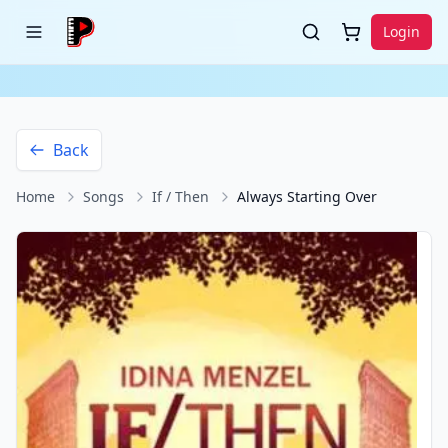
Login
Back
Home
Songs
If / Then
Always Starting Over