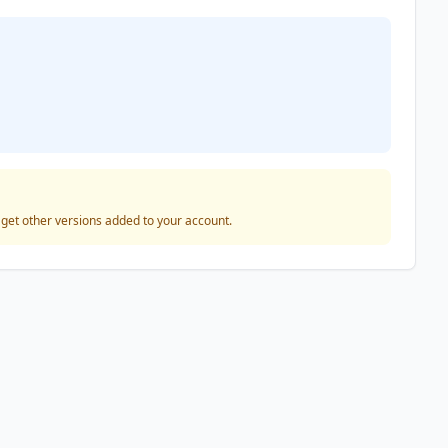
o get other versions added to your account.