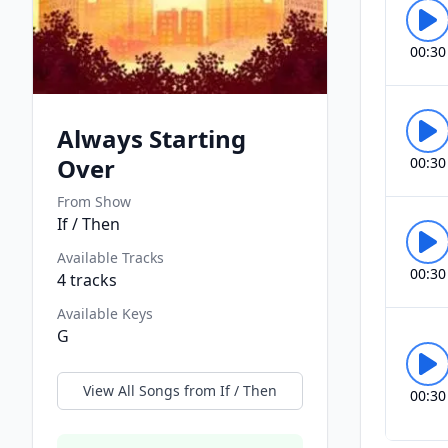
00:30
Always Starting
Over
00:30
From Show
If / Then
Available Tracks
00:30
4
tracks
Available Keys
G
View All Songs from
If / Then
00:30