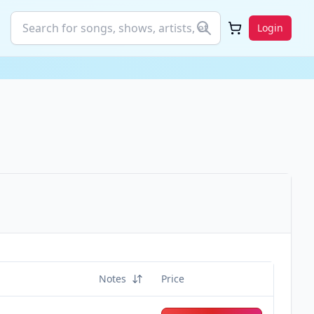
Login
Notes
Price