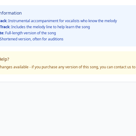
Information
rack:
Instrumental accompaniment for vocalists who know the melody
Track:
Includes the melody line to help learn the song
te:
Full-length version of the song
Shortened version, often for auditions
elp?
hanges available - if you purchase any version of this song, you can contact us t