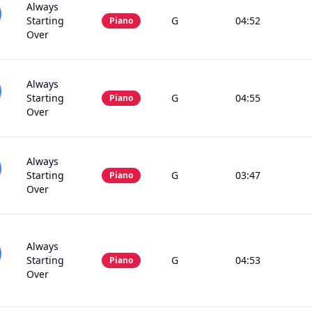
Always
Starting
G
04:52
Piano
Over
Always
Starting
G
04:55
Piano
Over
Always
Starting
G
03:47
Piano
Over
Always
Starting
G
04:53
Piano
Over