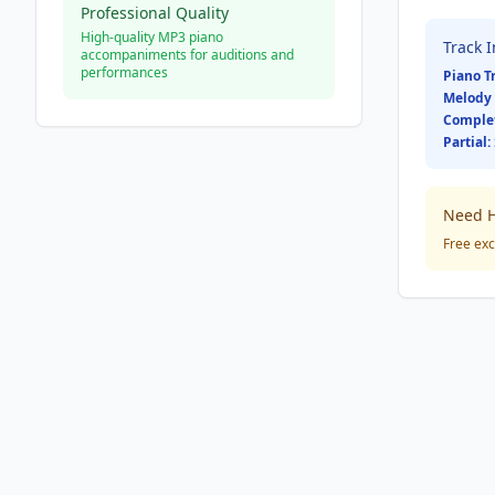
Professional Quality
High-quality MP3 piano
Track 
accompaniments for auditions and
performances
Piano T
Melody 
Comple
Partial:
Need H
Free exc