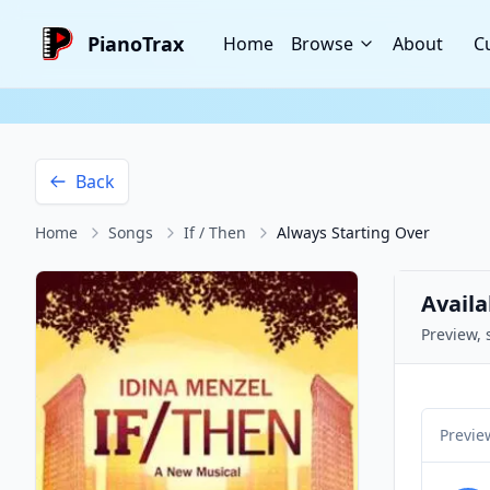
PianoTrax
Home
Browse
About
C
Back
Home
Songs
If / Then
Always Starting Over
Availa
Preview, 
Previe