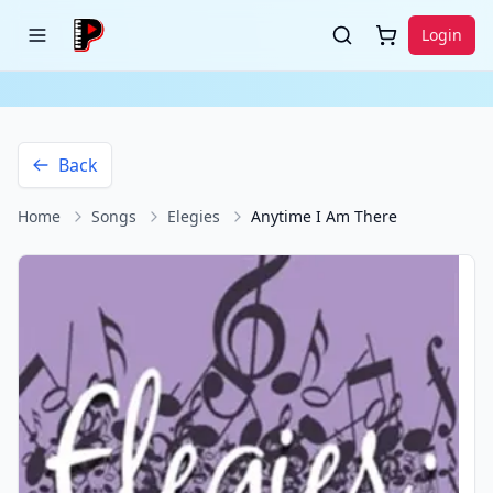
Login
Back
Home
Songs
Elegies
Anytime I Am There