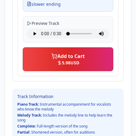
slower ending
Preview Track
Add to Cart
5.98
USD
Track Information
Piano Track:
Instrumental accompaniment for vocalists
who know the melody
Melody Track:
Includes the melody line to help learn the
song
Complete:
Full-length version of the song
Partial:
Shortened version, often for auditions