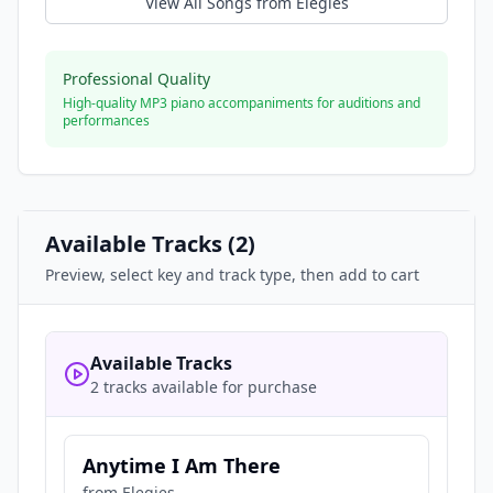
View All Songs from
Elegies
Professional Quality
High-quality MP3 piano accompaniments for auditions and
performances
Available Tracks (
2
)
Preview, select key and track type, then add to cart
Available Tracks
2 tracks available for purchase
Anytime I Am There
from
Elegies