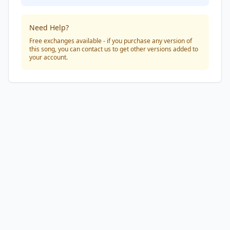
Need Help?
Free exchanges available - if you purchase any version of
this song, you can contact us to get other versions added to
your account.