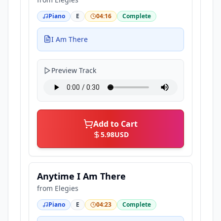
Piano
E
04:16
Complete
I Am There
Preview Track
Add to Cart
5.98
USD
Anytime I Am There
from
Elegies
Piano
E
04:23
Complete