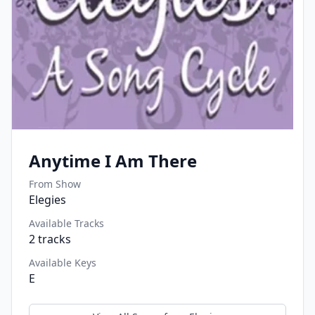
Anytime I Am There
From Show
Elegies
Available Tracks
2
tracks
Available Keys
E