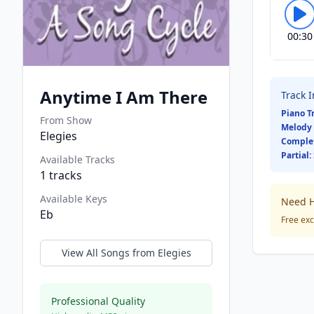
00:30
Anytime I Am There
Track 
Piano T
From Show
Melody 
Elegies
Comple
Partial:
Available Tracks
1
tracks
Available Keys
Need H
Eb
Free exc
View All Songs from
Elegies
Professional Quality