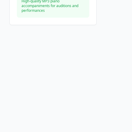
High-quality MP3 piano
accompaniments for auditions and
performances