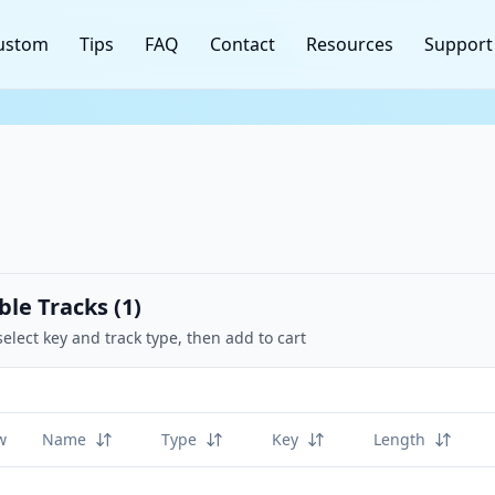
ustom
Tips
FAQ
Contact
Resources
Support
ble Tracks (
1
)
select key and track type, then add to cart
w
Name
Type
Key
Length