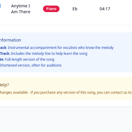
Anytime I
Eb
04:17
Piano
Am There
Information
rack:
Instrumental accompaniment for vocalists who know the melody
Track:
Includes the melody line to help learn the song
te:
Full-length version of the song
Shortened version, often for auditions
elp?
hanges available - if you purchase any version of this song, you can contact us t