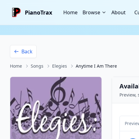
PianoTrax
Home
Browse
About
C
Back
Home
Songs
Elegies
Anytime I Am There
Availa
Preview, 
Previe