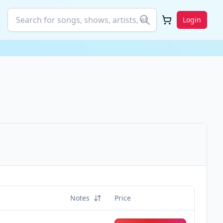
Login
Notes
Price