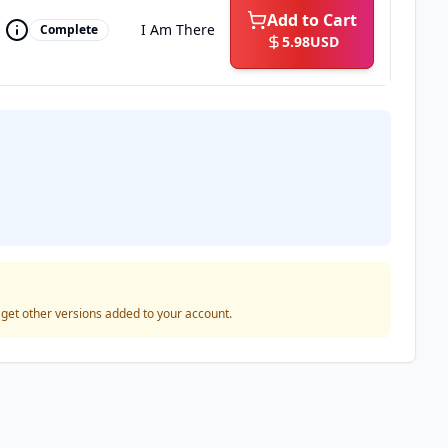
Add to Cart
I Am There
Complete
5.98
USD
o get other versions added to your account.