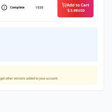
Add to Cart
1939
Complete
5.98
USD
o get other versions added to your account.