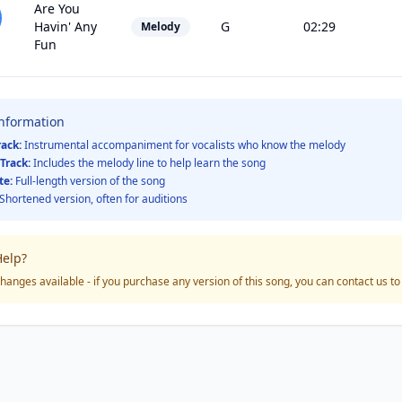
Are You
Havin' Any
G
02:29
Melody
Fun
Information
rack:
Instrumental accompaniment for vocalists who know the melody
Track:
Includes the melody line to help learn the song
te:
Full-length version of the song
Shortened version, often for auditions
elp?
hanges available - if you purchase any version of this song, you can contact us t