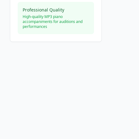
Professional Quality
High-quality MP3 piano
accompaniments for auditions and
performances