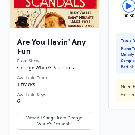
00:30
Are You Havin' Any
Track 
Fun
Piano T
Melody 
From Show
Comple
George White's Scandals
Partial:
Available Tracks
1
tracks
Need H
Available Keys
Free exc
G
View All Songs from
George
White's Scandals