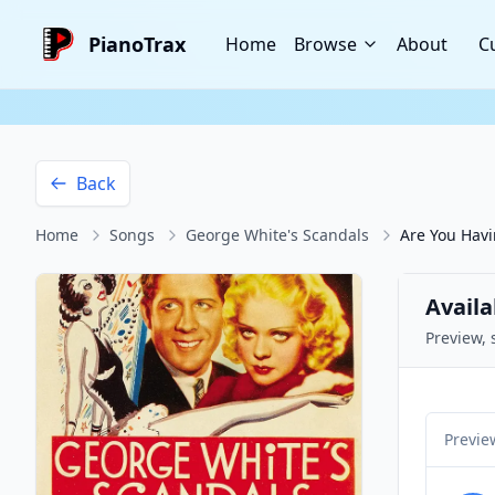
PianoTrax
Home
Browse
About
C
Back
Home
Songs
George White's Scandals
Are You Havi
Availa
Preview, 
Previe