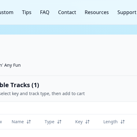
ustom
Tips
FAQ
Contact
Resources
Support
n' Any Fun
ble Tracks (
1
)
select key and track type, then add to cart
w
Name
Type
Key
Length