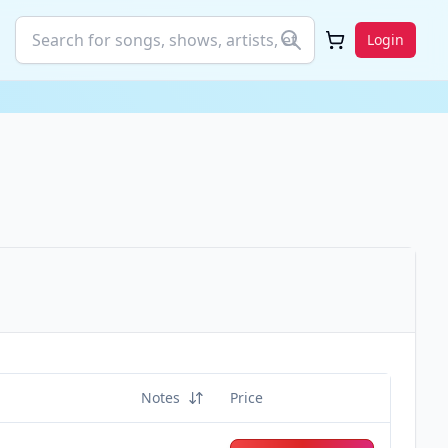
Login
Notes
Price