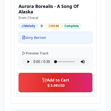
Aurora Borealis - A Song Of
Alaska
from
Choral
Melody
D
03:46
Complete
Amy Bernon
Preview Track
Add to Cart
5.98
USD