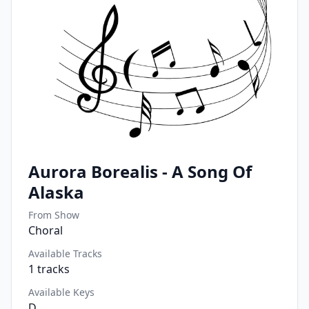
Aurora Borealis - A Song Of
Alaska
From Show
Choral
Available Tracks
1
tracks
Available Keys
D