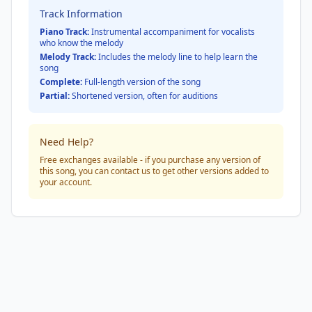
Track Information
Piano Track:
Instrumental accompaniment for vocalists
who know the melody
Melody Track:
Includes the melody line to help learn the
song
Complete:
Full-length version of the song
Partial:
Shortened version, often for auditions
Need Help?
Free exchanges available - if you purchase any version of
this song, you can contact us to get other versions added to
your account.