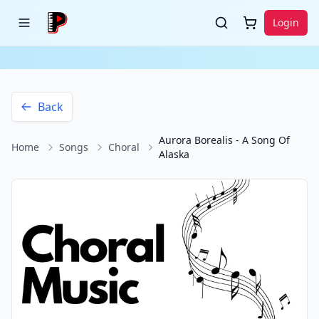
Login
Back
Aurora Borealis - A Song Of
Home
Songs
Choral
Alaska