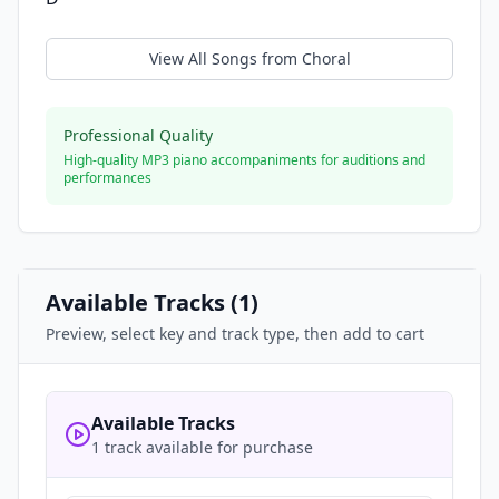
View All Songs from
Choral
Professional Quality
High-quality MP3 piano accompaniments for auditions and
performances
Available Tracks (
1
)
Preview, select key and track type, then add to cart
Available Tracks
1 track available for purchase