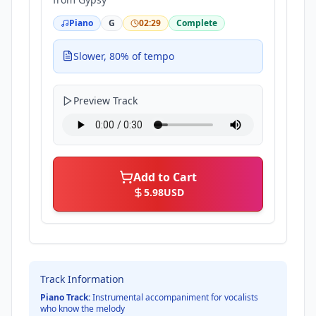
Piano
G
02:29
Complete
Slower, 80% of tempo
Preview Track
Add to Cart
5.98
USD
Track Information
Piano Track:
Instrumental accompaniment for vocalists
who know the melody