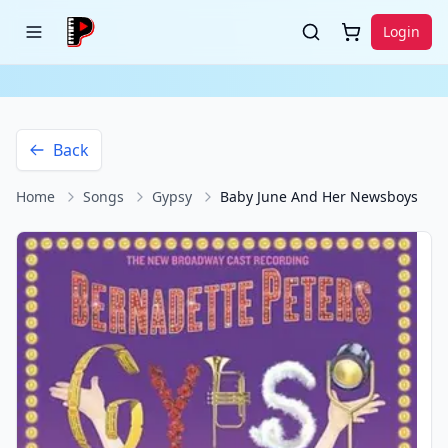
Login
Back
Home
Songs
Gypsy
Baby June And Her Newsboys