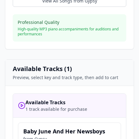
View All Songs from
Gypsy
Professional Quality
High-quality MP3 piano accompaniments for auditions and
performances
Available Tracks (
1
)
Preview, select key and track type, then add to cart
Available Tracks
1 track available for purchase
Baby June And Her Newsboys
from
Gypsy