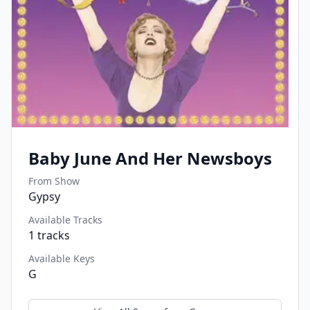
Baby June And Her Newsboys
From Show
Gypsy
Available Tracks
1
tracks
Available Keys
G