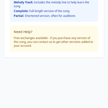
Melody Track:
Includes the melody line to help learn the
song
Complete:
Full-length version of the song
Partial:
Shortened version, often for auditions
Need Help?
Free exchanges available - if you purchase any version of
this song, you can contact us to get other versions added to
your account.