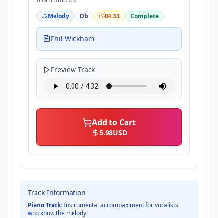
Melody
Db
04:33
Complete
Phil Wickham
Preview Track
Add to Cart
5.98
USD
Track Information
Piano Track:
Instrumental accompaniment for vocalists
who know the melody