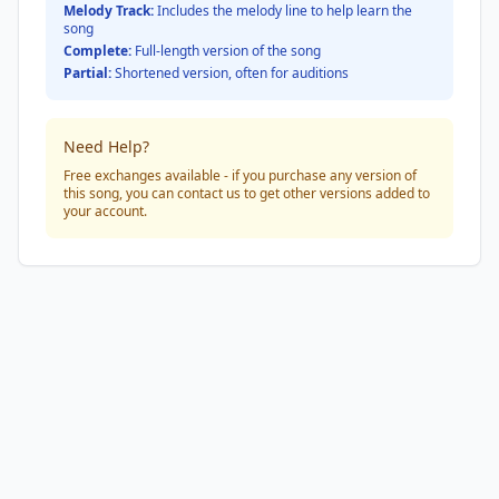
Melody Track:
Includes the melody line to help learn the
song
Complete:
Full-length version of the song
Partial:
Shortened version, often for auditions
Need Help?
Free exchanges available - if you purchase any version of
this song, you can contact us to get other versions added to
your account.