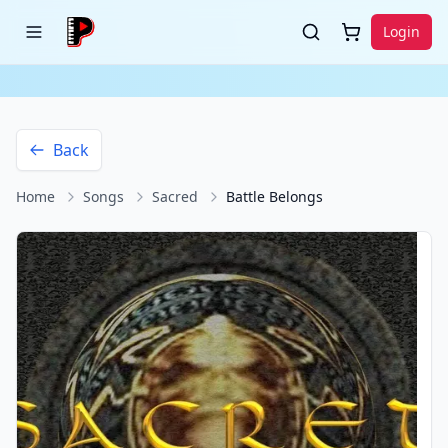
Login
Back
Home
Songs
Sacred
Battle Belongs