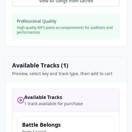
View All Songs from
Sacred
Professional Quality
High-quality MP3 piano accompaniments for auditions and
performances
Available Tracks (
1
)
Preview, select key and track type, then add to cart
Available Tracks
1 track available for purchase
Battle Belongs
from
Sacred