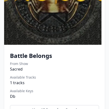
Battle Belongs
From Show
Sacred
Available Tracks
1
tracks
Available Keys
Db