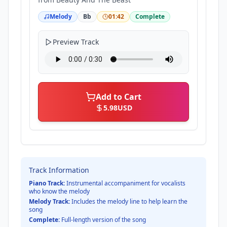
Melody
Bb
01:42
Complete
Preview Track
Add to Cart
5.98
USD
Track Information
Piano Track:
Instrumental accompaniment for vocalists
who know the melody
Melody Track:
Includes the melody line to help learn the
song
Complete:
Full-length version of the song