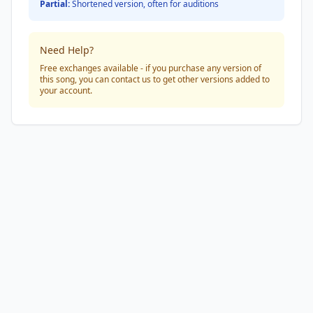
Partial:
Shortened version, often for auditions
Need Help?
Free exchanges available - if you purchase any version of
this song, you can contact us to get other versions added to
your account.