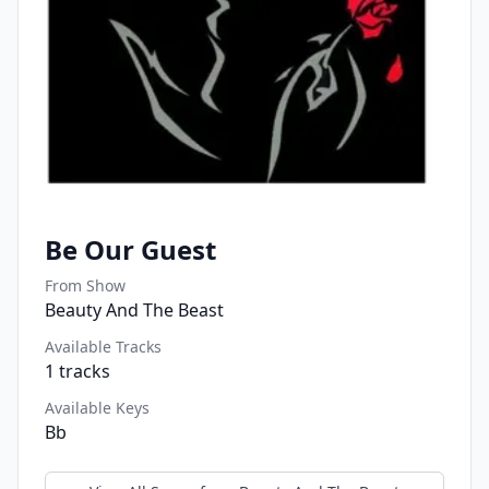
Be Our Guest
From Show
Beauty And The Beast
Available Tracks
1
tracks
Available Keys
Bb