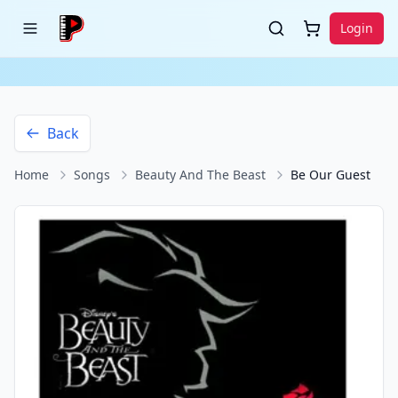
Login
Back
Home
Songs
Beauty And The Beast
Be Our Guest