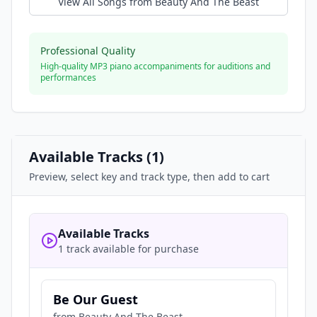
View All Songs from
Beauty And The Beast
Professional Quality
High-quality MP3 piano accompaniments for auditions and
performances
Available Tracks (
1
)
Preview, select key and track type, then add to cart
Available Tracks
1 track available for purchase
Be Our Guest
from
Beauty And The Beast