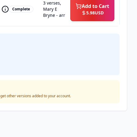
3 verses,
Add to Cart
Mary E
Complete
5.98
USD
Bryne - arr
o get other versions added to your account.