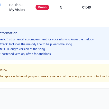
Be Thou
G
01:49
Piano
My Vision
Information
rack:
Instrumental accompaniment for vocalists who know the melody
Track:
Includes the melody line to help learn the song
te:
Full-length version of the song
Shortened version, often for auditions
elp?
hanges available - if you purchase any version of this song, you can contact us t