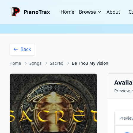
PianoTrax
Home
Browse
About
C
Back
Home
Songs
Sacred
Be Thou My Vision
Availa
Preview, 
Previe