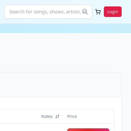
Login
Notes
Price