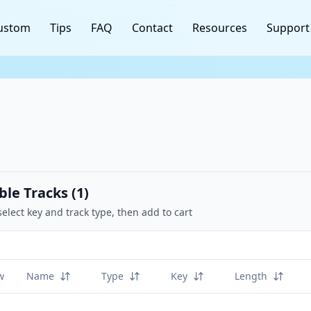
ustom
Tips
FAQ
Contact
Resources
Support
ble Tracks (
1
)
select key and track type, then add to cart
w
Name
Type
Key
Length