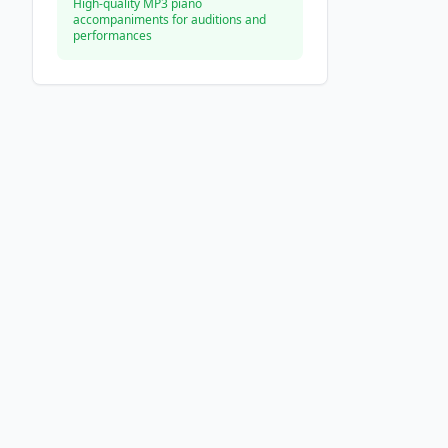
High-quality MP3 piano
accompaniments for auditions and
performances