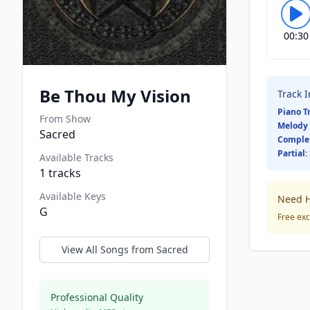
00:30
Be Thou My Vision
Track 
Piano T
From Show
Melody 
Sacred
Comple
Partial:
Available Tracks
1
tracks
Available Keys
Need H
G
Free exc
View All Songs from
Sacred
Professional Quality