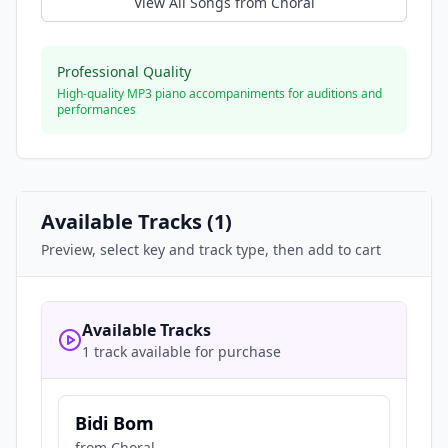
View All Songs from
Choral
Professional Quality
High-quality MP3 piano accompaniments for auditions and
performances
Available Tracks (
1
)
Preview, select key and track type, then add to cart
Available Tracks
1 track available for purchase
Bidi Bom
from
Choral