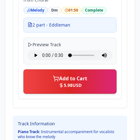
Melody
Dm
01:50
Complete
2 part - Eddleman
Preview Track
Add to Cart
5.98
USD
Track Information
Piano Track:
Instrumental accompaniment for vocalists
who know the melody