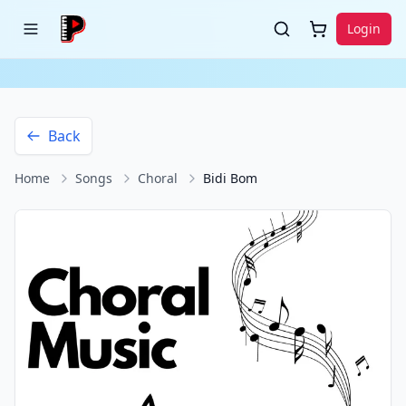
Login
Back
Home
Songs
Choral
Bidi Bom