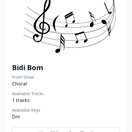
Bidi Bom
From Show
Choral
Available Tracks
1
tracks
Available Keys
Dm