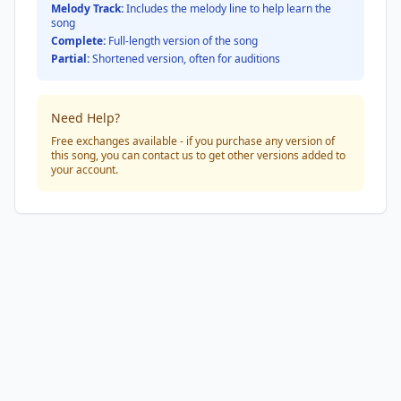
Melody Track:
Includes the melody line to help learn the
song
Complete:
Full-length version of the song
Partial:
Shortened version, often for auditions
Need Help?
Free exchanges available - if you purchase any version of
this song, you can contact us to get other versions added to
your account.