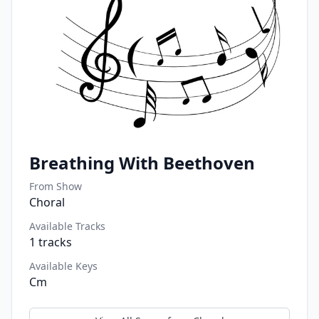
Breathing With Beethoven
From Show
Choral
Available Tracks
1
tracks
Available Keys
Cm