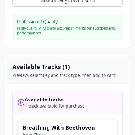
View All Songs from
Choral
Professional Quality
High-quality MP3 piano accompaniments for auditions and
performances
Available Tracks (
1
)
Preview, select key and track type, then add to cart
Available Tracks
1 track available for purchase
Breathing With Beethoven
from
Choral