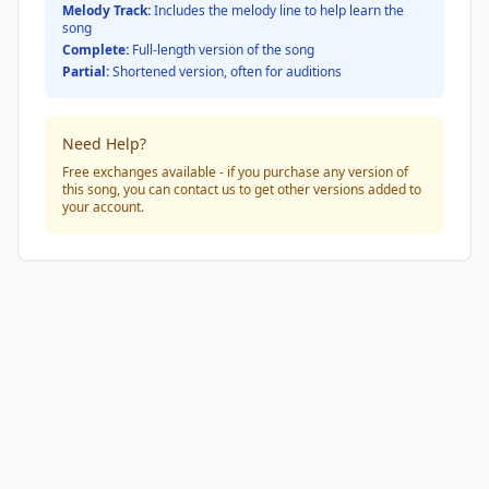
Melody Track:
Includes the melody line to help learn the
song
Complete:
Full-length version of the song
Partial:
Shortened version, often for auditions
Need Help?
Free exchanges available - if you purchase any version of
this song, you can contact us to get other versions added to
your account.