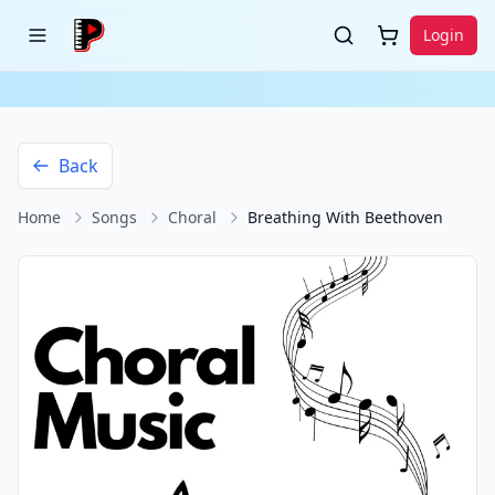
Login
Back
Home
Songs
Choral
Breathing With Beethoven