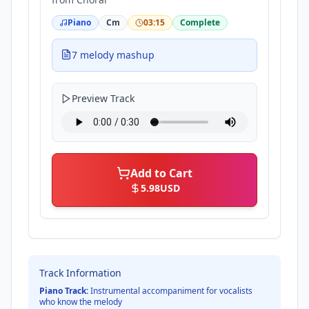
Piano
Cm
03:15
Complete
7 melody mashup
Preview Track
Add to Cart
5.98
USD
Track Information
Piano Track:
Instrumental accompaniment for vocalists
who know the melody