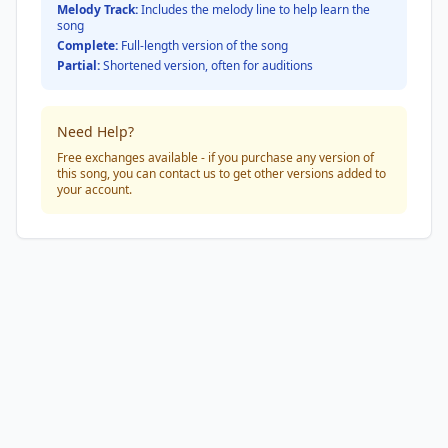
Melody Track:
Includes the melody line to help learn the
song
Complete:
Full-length version of the song
Partial:
Shortened version, often for auditions
Need Help?
Free exchanges available - if you purchase any version of
this song, you can contact us to get other versions added to
your account.