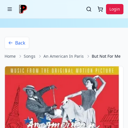
Login
Back
Home
Songs
An American In Paris
But Not For Me