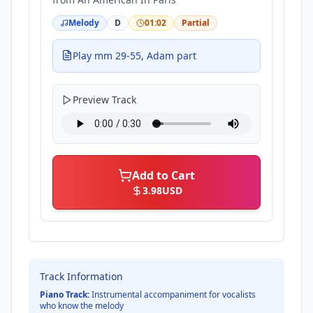
Melody
D
01:02
Partial
Play mm 29-55, Adam part
Preview Track
Add to Cart
3.98
USD
Track Information
Piano Track:
Instrumental accompaniment for vocalists
who know the melody