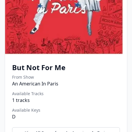
But Not For Me
From Show
An American In Paris
Available Tracks
1
tracks
Available Keys
D