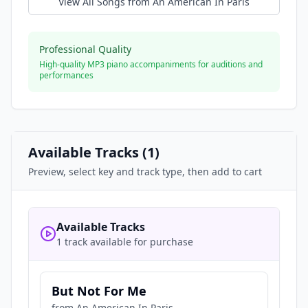
View All Songs from
An American In Paris
Professional Quality
High-quality MP3 piano accompaniments for auditions and
performances
Available Tracks (
1
)
Preview, select key and track type, then add to cart
Available Tracks
1 track available for purchase
But Not For Me
from
An American In Paris