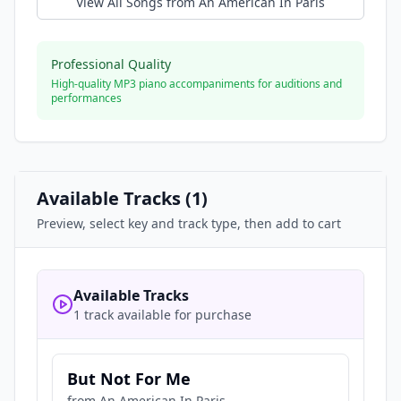
View All Songs from
An American In Paris
Professional Quality
High-quality MP3 piano accompaniments for auditions and
performances
Available Tracks (
1
)
Preview, select key and track type, then add to cart
Available Tracks
1 track available for purchase
But Not For Me
from
An American In Paris