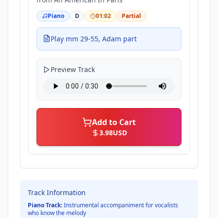
Piano
D
01:02
Partial
Play mm 29-55, Adam part
Preview Track
Add to Cart
3.98
USD
Track Information
Piano Track:
Instrumental accompaniment for vocalists
who know the melody