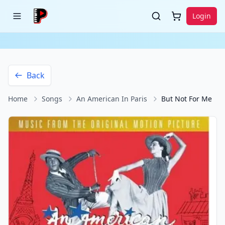
Login
Back
Home
Songs
An American In Paris
But Not For Me