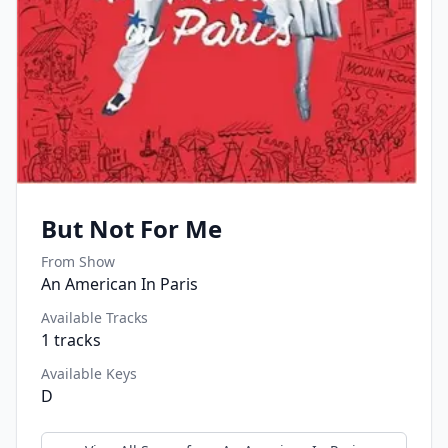
But Not For Me
From Show
An American In Paris
Available Tracks
1
tracks
Available Keys
D