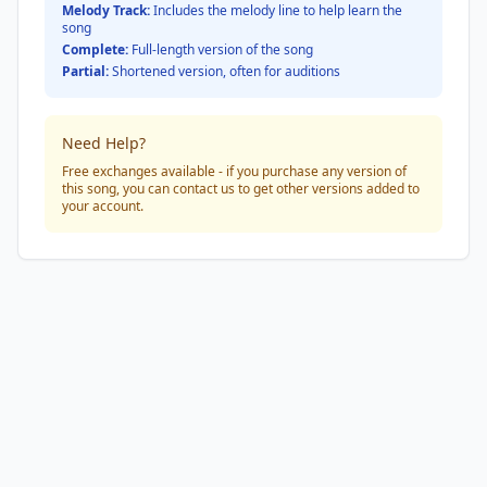
Melody Track:
Includes the melody line to help learn the
song
Complete:
Full-length version of the song
Partial:
Shortened version, often for auditions
Need Help?
Free exchanges available - if you purchase any version of
this song, you can contact us to get other versions added to
your account.