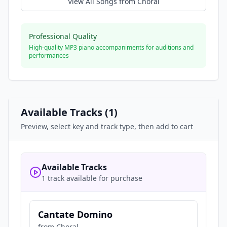
View All Songs from
Choral
Professional Quality
High-quality MP3 piano accompaniments for auditions and
performances
Available Tracks (
1
)
Preview, select key and track type, then add to cart
Available Tracks
1 track available for purchase
Cantate Domino
from
Choral