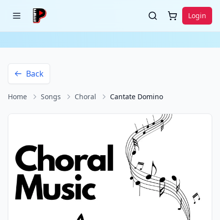
Login
Back
Home
Songs
Choral
Cantate Domino