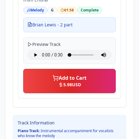
Melody
G
01:58
Complete
Brian Lewis - 2 part
Preview Track
Add to Cart
5.98
USD
Track Information
Piano Track:
Instrumental accompaniment for vocalists
who know the melody