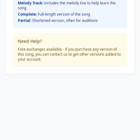
Melody Track:
Includes the melody line to help learn the
song
Complete:
Full-length version of the song
Partial:
Shortened version, often for auditions
Need Help?
Free exchanges available - if you purchase any version of
this song, you can contact us to get other versions added to
your account.