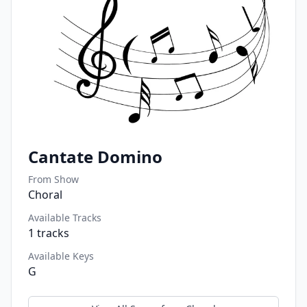
Cantate Domino
From Show
Choral
Available Tracks
1
tracks
Available Keys
G