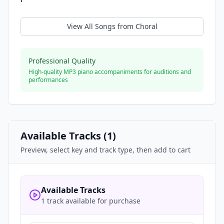
View All Songs from
Choral
Professional Quality
High-quality MP3 piano accompaniments for auditions and
performances
Available Tracks (
1
)
Preview, select key and track type, then add to cart
Available Tracks
1 track available for purchase