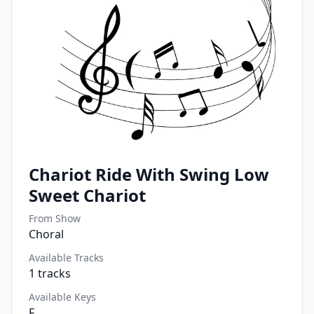
Chariot Ride With Swing Low
Sweet Chariot
From Show
Choral
Available Tracks
1
tracks
Available Keys
F