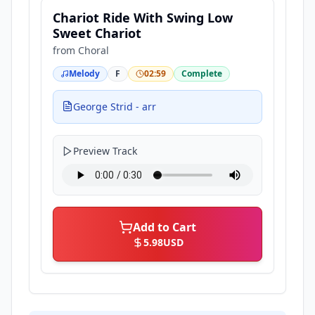
Chariot Ride With Swing Low
Sweet Chariot
from
Choral
Melody
F
02:59
Complete
George Strid - arr
Preview Track
Add to Cart
5.98
USD