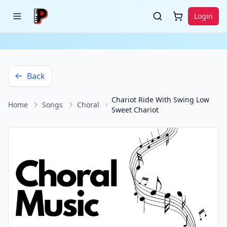
Login
Back
Chariot Ride With Swing Low
Home
Songs
Choral
Sweet Chariot