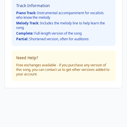
Track Information
Piano Track:
Instrumental accompaniment for vocalists
who know the melody
Melody Track:
Includes the melody line to help learn the
song
Complete:
Full-length version of the song
Partial:
Shortened version, often for auditions
Need Help?
Free exchanges available - if you purchase any version of
this song, you can contact us to get other versions added to
your account.