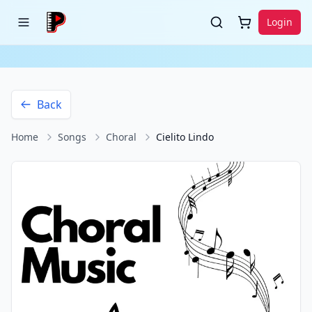
Login
Back
Home
Songs
Choral
Cielito Lindo