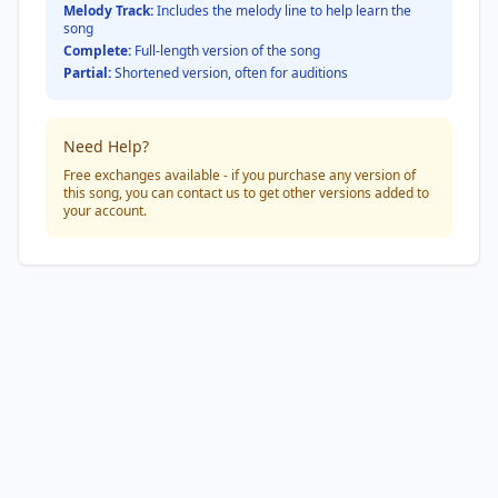
Melody Track:
Includes the melody line to help learn the
song
Complete:
Full-length version of the song
Partial:
Shortened version, often for auditions
Need Help?
Free exchanges available - if you purchase any version of
this song, you can contact us to get other versions added to
your account.