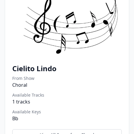
Cielito Lindo
From Show
Choral
Available Tracks
1
tracks
Available Keys
Bb