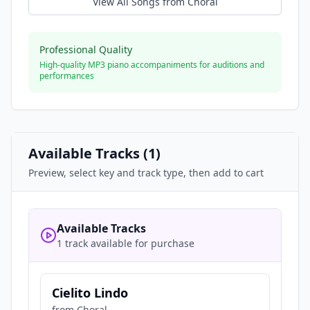
View All Songs from
Choral
Professional Quality
High-quality MP3 piano accompaniments for auditions and
performances
Available Tracks (
1
)
Preview, select key and track type, then add to cart
Available Tracks
1 track available for purchase
Cielito Lindo
from
Choral