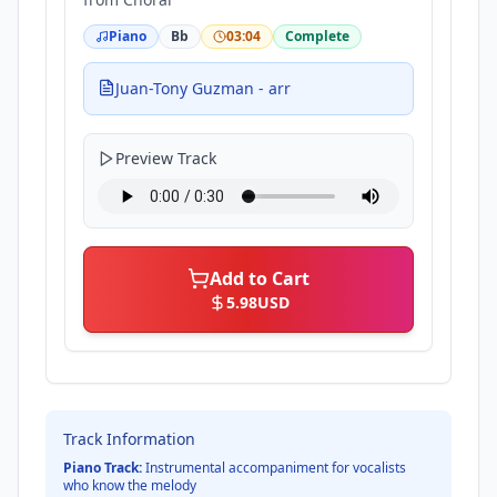
Piano
Bb
03:04
Complete
Juan-Tony Guzman - arr
Preview Track
Add to Cart
5.98
USD
Track Information
Piano Track:
Instrumental accompaniment for vocalists
who know the melody