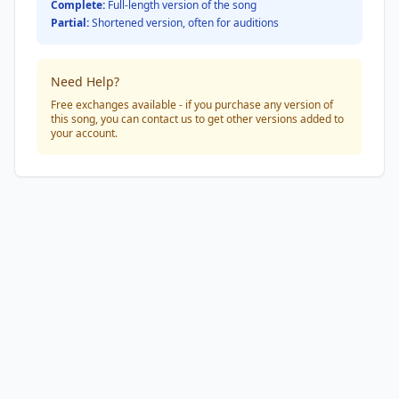
Complete:
Full-length version of the song
Partial:
Shortened version, often for auditions
Need Help?
Free exchanges available - if you purchase any version of
this song, you can contact us to get other versions added to
your account.