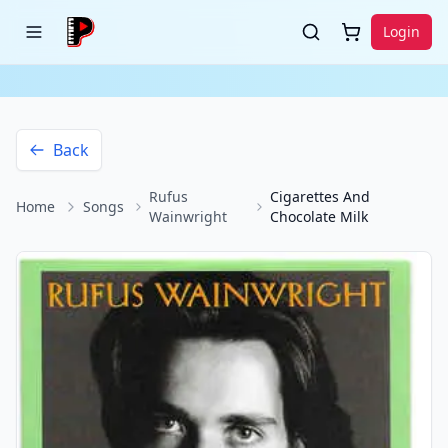
Login
Back
Rufus
Cigarettes And
Home
Songs
Wainwright
Chocolate Milk