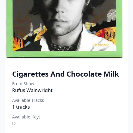
Cigarettes And Chocolate Milk
From Show
Rufus Wainwright
Available Tracks
1
tracks
Available Keys
D