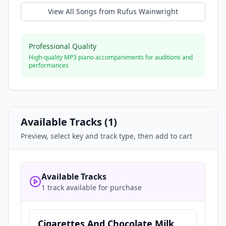
View All Songs from
Rufus Wainwright
Professional Quality
High-quality MP3 piano accompaniments for auditions and
performances
Available Tracks (
1
)
Preview, select key and track type, then add to cart
Available Tracks
1 track available for purchase
Cigarettes And Chocolate Milk