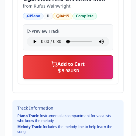
from
Rufus Wainwright
Piano
D
04:15
Complete
Preview Track
Add to Cart
5.98
USD
Track Information
Piano Track:
Instrumental accompaniment for vocalists
who know the melody
Melody Track:
Includes the melody line to help learn the
song