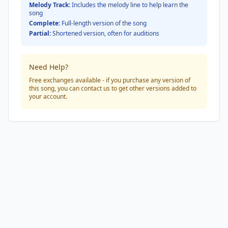
Melody Track:
Includes the melody line to help learn the
song
Complete:
Full-length version of the song
Partial:
Shortened version, often for auditions
Need Help?
Free exchanges available - if you purchase any version of
this song, you can contact us to get other versions added to
your account.