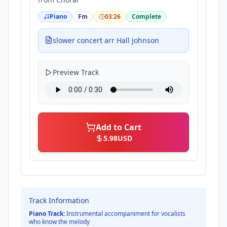
Piano
Fm
03:26
Complete
slower concert arr Hall Johnson
Preview Track
Add to Cart
5.98
USD
Track Information
Piano Track:
Instrumental accompaniment for vocalists
who know the melody