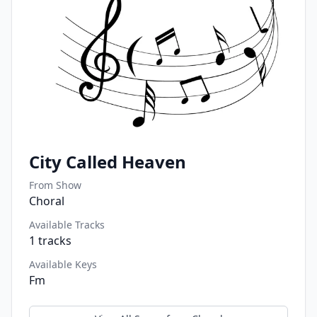
City Called Heaven
From Show
Choral
Available Tracks
1
tracks
Available Keys
Fm