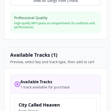
View All Songs from
Choral
Professional Quality
High-quality MP3 piano accompaniments for auditions and
performances
Available Tracks (
1
)
Preview, select key and track type, then add to cart
Available Tracks
1 track available for purchase
City Called Heaven
from
Choral