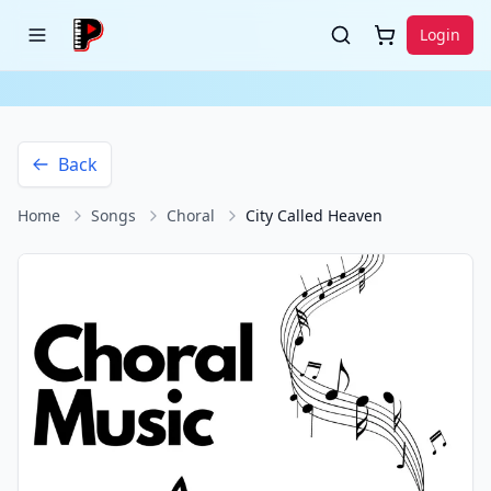
Login
Back
Home
Songs
Choral
City Called Heaven