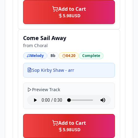
Add to Cart
5.98
USD
Come Sail Away
from
Choral
Melody
Bb
04:20
Complete
Sop Kirby Shaw - arr
Preview Track
Add to Cart
5.98
USD