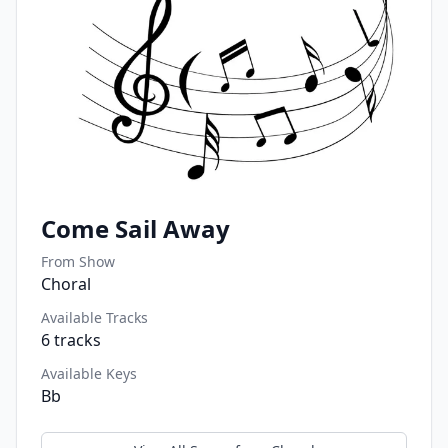
Come Sail Away
From Show
Choral
Available Tracks
6
tracks
Available Keys
Bb