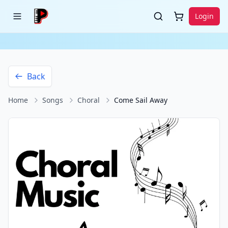
Login
Back
Home
Songs
Choral
Come Sail Away