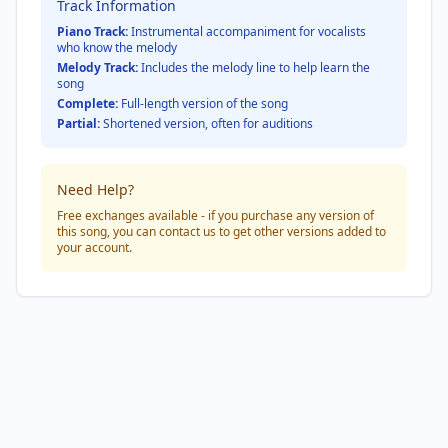
Track Information
Piano Track:
Instrumental accompaniment for vocalists
who know the melody
Melody Track:
Includes the melody line to help learn the
song
Complete:
Full-length version of the song
Partial:
Shortened version, often for auditions
Need Help?
Free exchanges available - if you purchase any version of
this song, you can contact us to get other versions added to
your account.