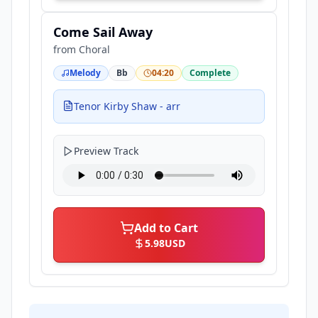
Come Sail Away
from
Choral
Melody
Bb
04:20
Complete
Tenor Kirby Shaw - arr
Preview Track
Add to Cart
5.98
USD