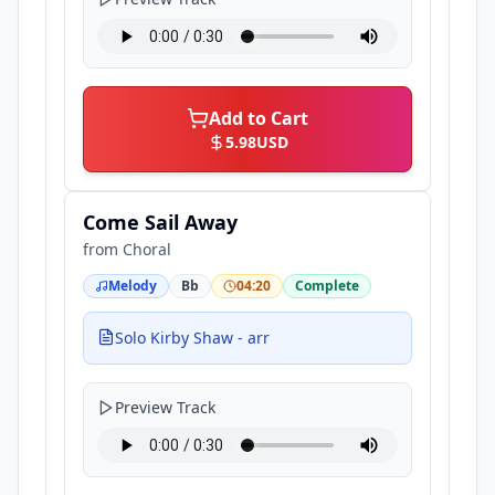
Add to Cart
5.98
USD
Come Sail Away
from
Choral
Melody
Bb
04:20
Complete
Solo Kirby Shaw - arr
Preview Track