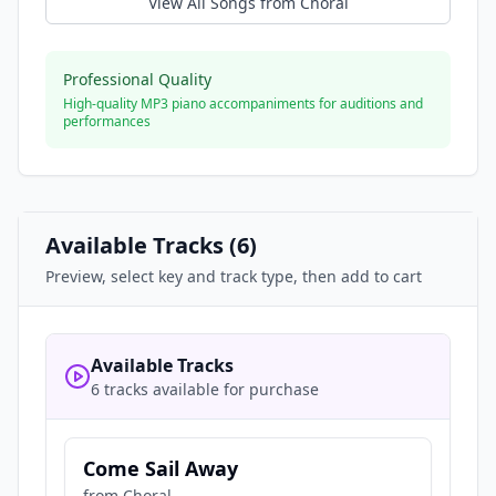
View All Songs from
Choral
Professional Quality
High-quality MP3 piano accompaniments for auditions and
performances
Available Tracks (
6
)
Preview, select key and track type, then add to cart
Available Tracks
6 tracks available for purchase
Come Sail Away
from
Choral