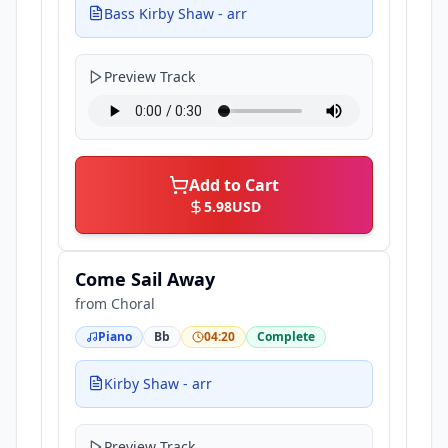
Bass Kirby Shaw - arr
Preview Track
Add to Cart
5.98
USD
Come Sail Away
from
Choral
Piano
Bb
04:20
Complete
Kirby Shaw - arr
Preview Track