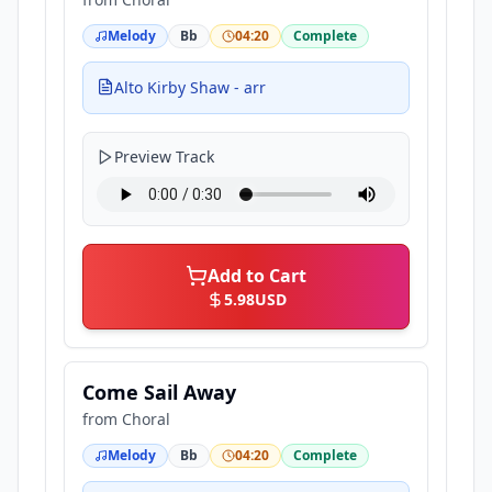
Melody
Bb
04:20
Complete
Alto Kirby Shaw - arr
Preview Track
Add to Cart
5.98
USD
Come Sail Away
from
Choral
Melody
Bb
04:20
Complete