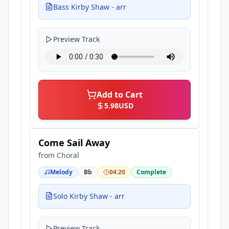
Bass Kirby Shaw - arr
Preview Track
Add to Cart
5.98
USD
Come Sail Away
from
Choral
Melody
Bb
04:20
Complete
Solo Kirby Shaw - arr
Preview Track