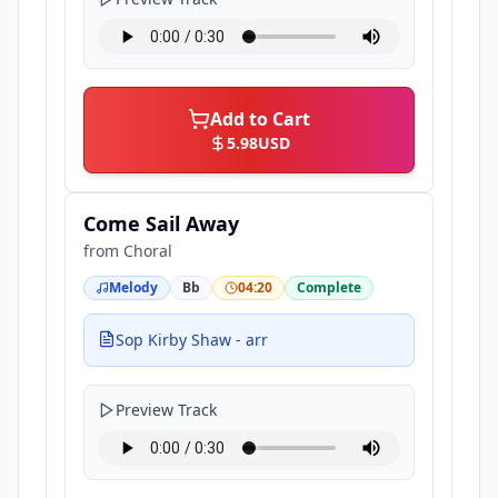
Add to Cart
5.98
USD
Come Sail Away
from
Choral
Melody
Bb
04:20
Complete
Sop Kirby Shaw - arr
Preview Track