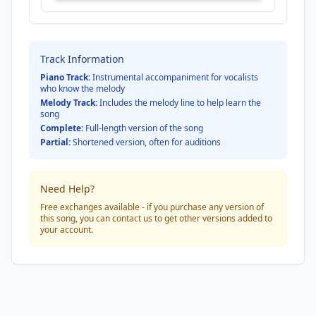
Track Information
Piano Track:
Instrumental accompaniment for vocalists
who know the melody
Melody Track:
Includes the melody line to help learn the
song
Complete:
Full-length version of the song
Partial:
Shortened version, often for auditions
Need Help?
Free exchanges available - if you purchase any version of
this song, you can contact us to get other versions added to
your account.