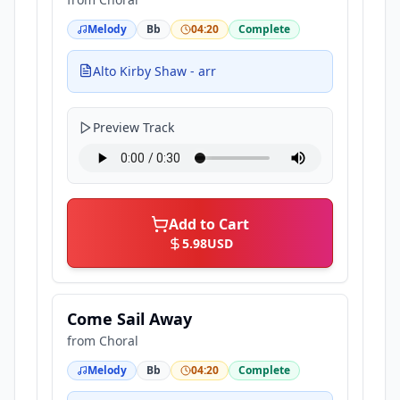
Melody
Bb
04:20
Complete
Alto Kirby Shaw - arr
Preview Track
Add to Cart
5.98
USD
Come Sail Away
from
Choral
Melody
Bb
04:20
Complete