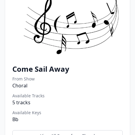
Come Sail Away
From Show
Choral
Available Tracks
5
tracks
Available Keys
Bb