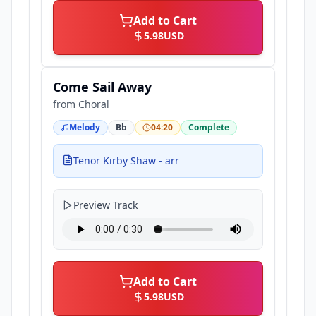
Add to Cart
5.98
USD
Come Sail Away
from
Choral
Melody
Bb
04:20
Complete
Tenor Kirby Shaw - arr
Preview Track
Add to Cart
5.98
USD