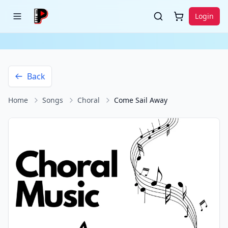
Login
Back
Home
Songs
Choral
Come Sail Away