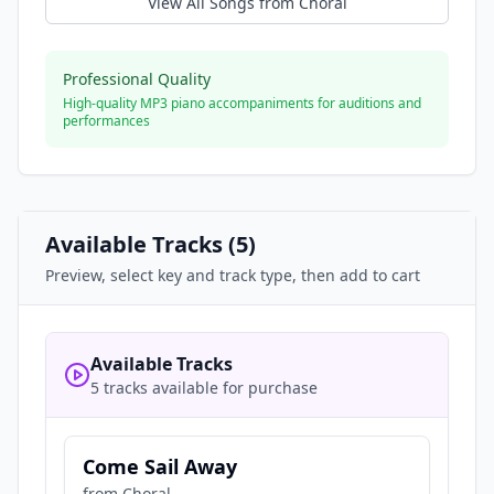
View All Songs from
Choral
Professional Quality
High-quality MP3 piano accompaniments for auditions and
performances
Available Tracks (
5
)
Preview, select key and track type, then add to cart
Available Tracks
5 tracks available for purchase
Come Sail Away
from
Choral