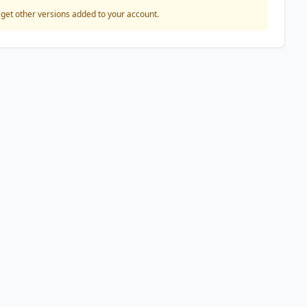
o get other versions added to your account.