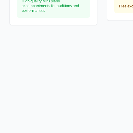
High-quality MP3 piano
accompaniments for auditions and
Free exc
performances