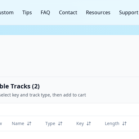
ustom
Tips
FAQ
Contact
Resources
Support
ble Tracks (
2
)
select key and track type, then add to cart
w
Name
Type
Key
Length