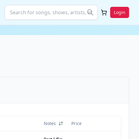
Login
Notes
Price