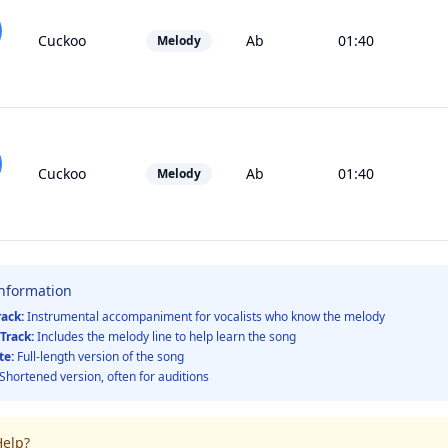
Cuckoo
Ab
01:40
Melody
Cuckoo
Ab
01:40
Melody
Information
rack:
Instrumental accompaniment for vocalists who know the melody
Track:
Includes the melody line to help learn the song
te:
Full-length version of the song
Shortened version, often for auditions
elp?