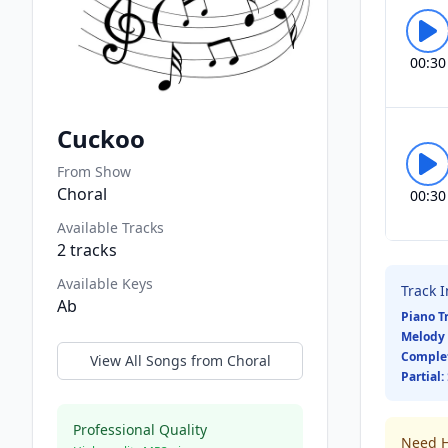
00:30
Cuckoo
From Show
Choral
00:30
Available Tracks
2
tracks
Available Keys
Track 
Ab
Piano T
Melody 
Comple
View All Songs from
Choral
Partial:
Professional Quality
Need H