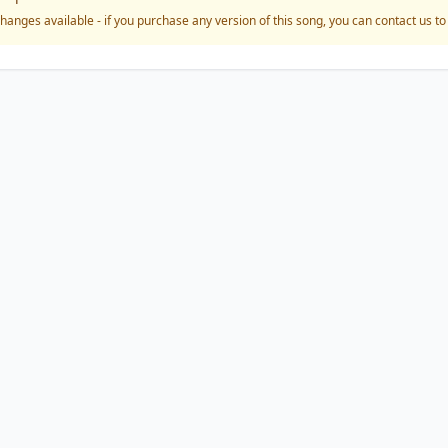
hanges available - if you purchase any version of this song, you can contact us t