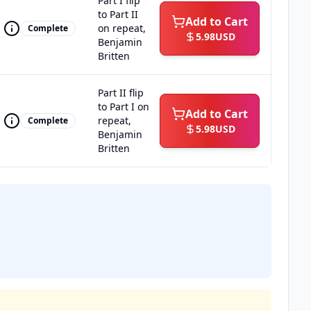
Part I flip
to Part II
Add to Cart
on repeat,
Complete
5.98
USD
Benjamin
Britten
Part II flip
to Part I on
Add to Cart
repeat,
Complete
5.98
USD
Benjamin
Britten