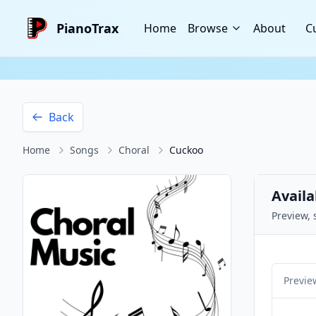
PianoTrax
Home
Browse
About
C
Back
Home
Songs
Choral
Cuckoo
Availa
Preview, 
Previe