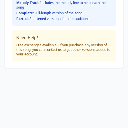
Melody Track:
Includes the melody line to help learn the
song
Complete:
Full-length version of the song
Partial:
Shortened version, often for auditions
Need Help?
Free exchanges available - if you purchase any version of
this song, you can contact us to get other versions added to
your account.