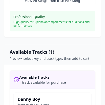
View All Songs from
Irish Folk Song
Professional Quality
High-quality MP3 piano accompaniments for auditions and
performances
Available Tracks (
1
)
Preview, select key and track type, then add to cart
Available Tracks
1 track available for purchase
Danny Boy
from
Irish Folk Song