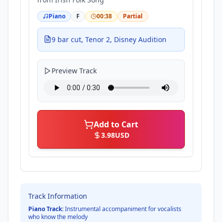
Piano
F
00:38
Partial
9 bar cut, Tenor 2, Disney Audition
Preview Track
Add to Cart
3.98
USD
Track Information
Piano Track:
Instrumental accompaniment for vocalists
who know the melody