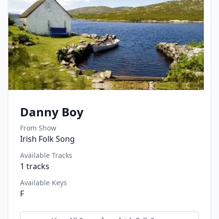
Danny Boy
From Show
Irish Folk Song
Available Tracks
1
tracks
Available Keys
F