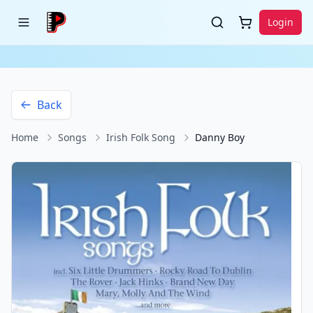
Login
Back
Home
Songs
Irish Folk Song
Danny Boy