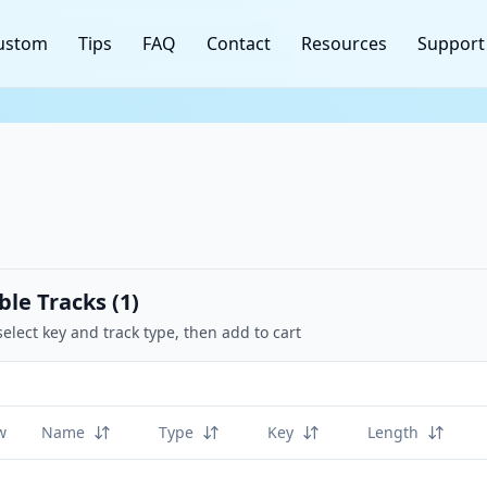
ustom
Tips
FAQ
Contact
Resources
Support
ble Tracks (
1
)
select key and track type, then add to cart
w
Name
Type
Key
Length