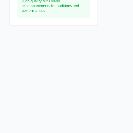
High-quality MP3 piano
accompaniments for auditions and
performances