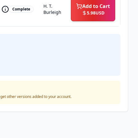
Add to Cart
H. T.
Complete
Burleigh
5.98
USD
o get other versions added to your account.