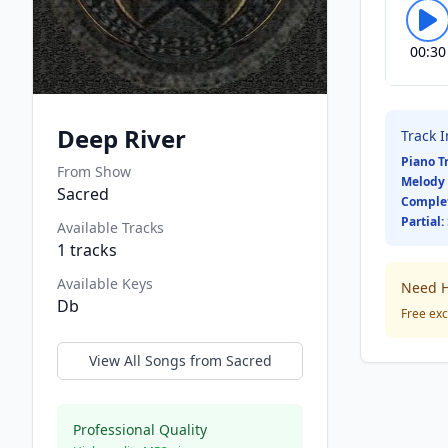
00:30
Deep River
Track 
Piano T
From Show
Melody 
Sacred
Comple
Partial:
Available Tracks
1
tracks
Available Keys
Need H
Db
Free exc
View All Songs from
Sacred
Professional Quality