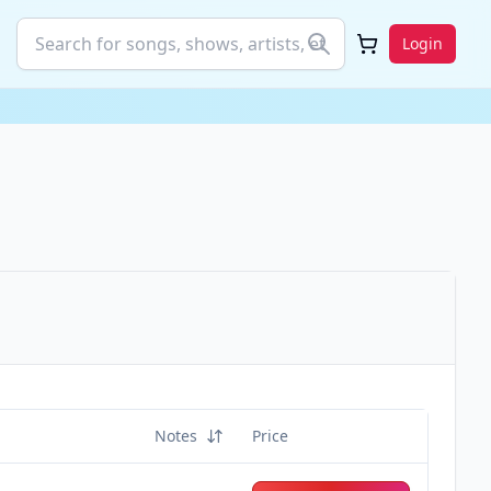
Login
Notes
Price