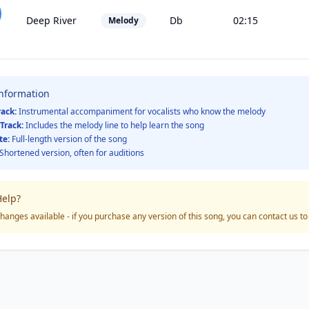
Deep River
Db
02:15
Melody
Information
rack:
Instrumental accompaniment for vocalists who know the melody
Track:
Includes the melody line to help learn the song
te:
Full-length version of the song
Shortened version, often for auditions
elp?
hanges available - if you purchase any version of this song, you can contact us t