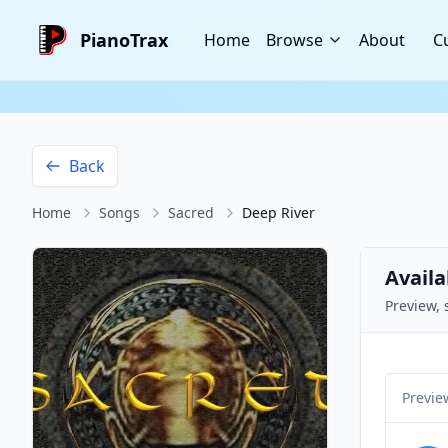
PianoTrax
Home
Browse
About
C
Back
Home
Songs
Sacred
Deep River
Availa
Preview, 
Previe