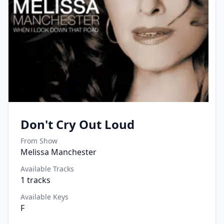
Don't Cry Out Loud
From Show
Melissa Manchester
Available Tracks
1
tracks
Available Keys
F