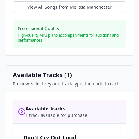
View All Songs from
Melissa Manchester
Professional Quality
High-quality MP3 piano accompaniments for auditions and
performances
Available Tracks (
1
)
Preview, select key and track type, then add to cart
Available Tracks
1 track available for purchase
Don't Cry Out Loud