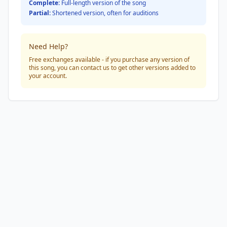
Complete:
Full-length version of the song
Partial:
Shortened version, often for auditions
Need Help?
Free exchanges available - if you purchase any version of
this song, you can contact us to get other versions added to
your account.