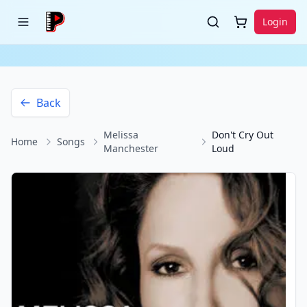
Login
Back
Melissa
Don't Cry Out
Home
Songs
Manchester
Loud