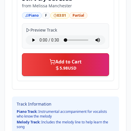
from
Melissa Manchester
Piano
F
03:01
Partial
Preview Track
Add to Cart
5.98
USD
Track Information
Piano Track:
Instrumental accompaniment for vocalists
who know the melody
Melody Track:
Includes the melody line to help learn the
song