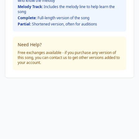
who know the melody
Melody Track:
Includes the melody line to help learn the
song
Complete:
Full-length version of the song
Partial:
Shortened version, often for auditions
Need Help?
Free exchanges available - if you purchase any version of
this song, you can contact us to get other versions added to
your account.