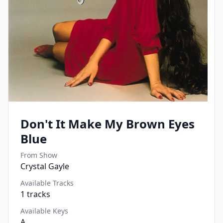
Don't It Make My Brown Eyes
Blue
From Show
Crystal Gayle
Available Tracks
1
tracks
Available Keys
A