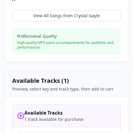
View All Songs from
Crystal Gayle
Professional Quality
High-quality MP3 piano accompaniments for auditions and
performances
Available Tracks (
1
)
Preview, select key and track type, then add to cart
Available Tracks
1 track available for purchase