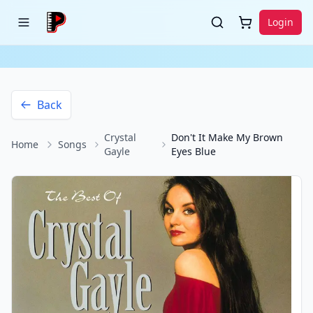
Login
Back
Crystal
Don't It Make My Brown
Home
Songs
Gayle
Eyes Blue