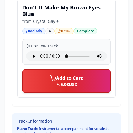
Don't It Make My Brown Eyes
Blue
from
Crystal Gayle
Melody
A
02:06
Complete
Preview Track
Add to Cart
5.98
USD
Track Information
Piano Track:
Instrumental accompaniment for vocalists