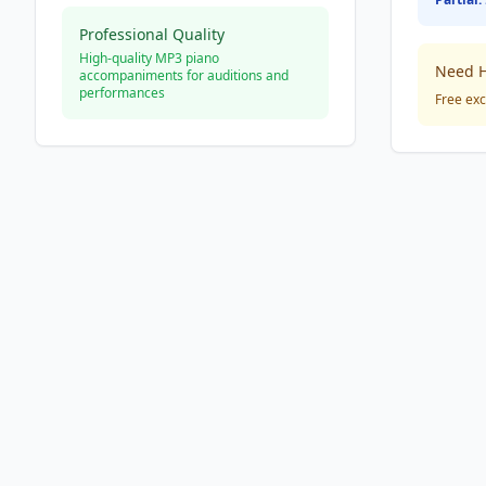
Professional Quality
High-quality MP3 piano
Need H
accompaniments for auditions and
performances
Free exc