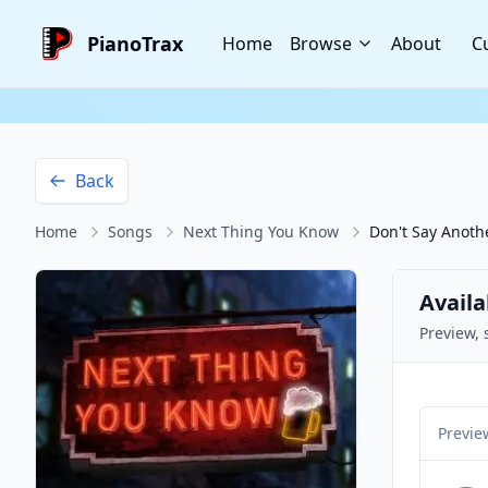
PianoTrax
Home
Browse
About
C
Back
Home
Songs
Next Thing You Know
Don't Say Anot
Availa
Preview, 
Previe