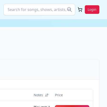
Login
Notes
Price