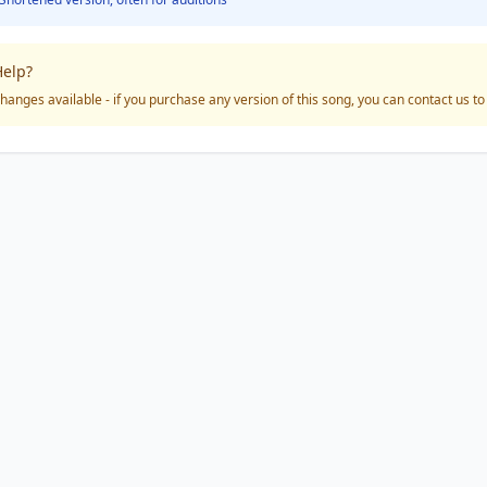
elp?
hanges available - if you purchase any version of this song, you can contact us t