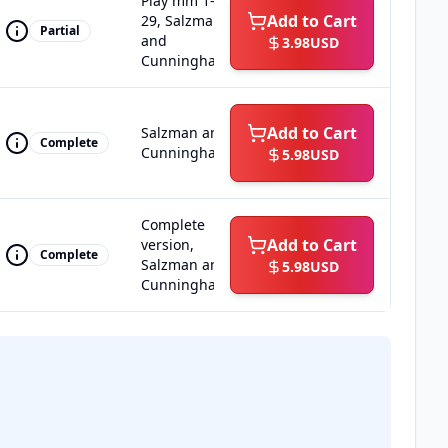
Play mm 1-
Add to Cart
29, Salzman
Partial
and
3.98
USD
Cunningham
Add to Cart
Salzman and
Complete
Cunningham
5.98
USD
Complete
Add to Cart
version,
Complete
Salzman and
5.98
USD
Cunningham