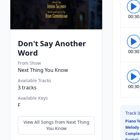
00:30
Don't Say Another
Word
00:30
From Show
Next Thing You Know
Available Tracks
00:30
3
tracks
Available Keys
F
Track 
Piano T
View All Songs from
Next Thing
Melody 
You Know
Comple
Partial: