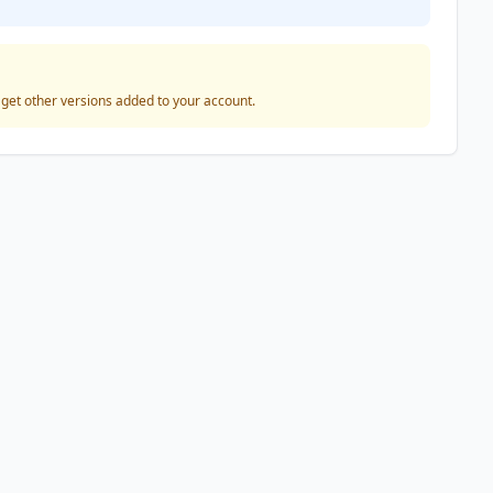
o get other versions added to your account.