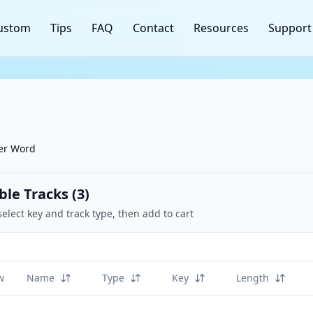
ustom
Tips
FAQ
Contact
Resources
Support
her Word
ble Tracks (
3
)
select key and track type, then add to cart
w
Name
Type
Key
Length