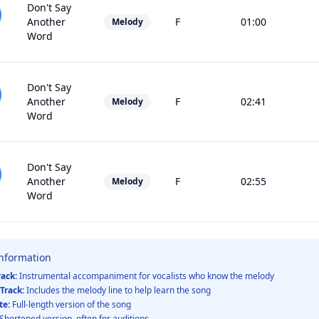
Don't Say
Another
F
01:00
Melody
Word
Don't Say
Another
F
02:41
Melody
Word
Don't Say
Another
F
02:55
Melody
Word
Information
rack:
Instrumental accompaniment for vocalists who know the melody
Track:
Includes the melody line to help learn the song
te:
Full-length version of the song
Shortened version, often for auditions