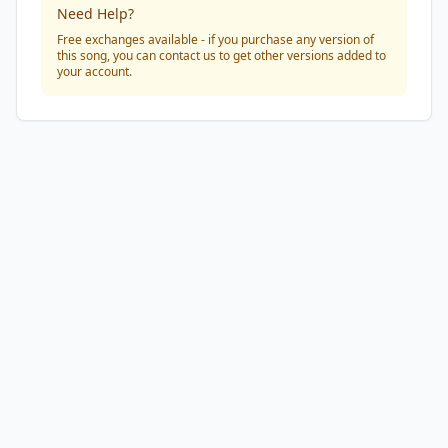
Need Help?
Free exchanges available - if you purchase any version of
this song, you can contact us to get other versions added to
your account.