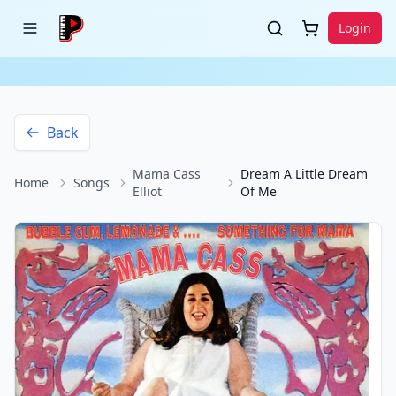
Login
Back
Mama Cass
Dream A Little Dream
Home
Songs
Elliot
Of Me