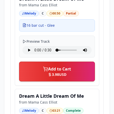
from
Mama Cass Elliot
Melody
C
00:50
Partial
16 bar cut - Glee
Preview Track
Add to Cart
3.98
USD
Dream A Little Dream Of Me
from
Mama Cass Elliot
Melody
C
03:21
Complete