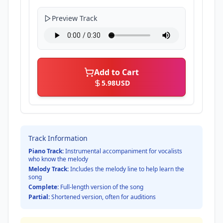
Preview Track
Add to Cart
5.98
USD
Track Information
Piano Track:
Instrumental accompaniment for vocalists
who know the melody
Melody Track:
Includes the melody line to help learn the
song
Complete:
Full-length version of the song
Partial:
Shortened version, often for auditions