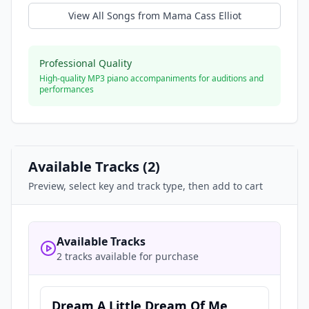
View All Songs from
Mama Cass Elliot
Professional Quality
High-quality MP3 piano accompaniments for auditions and
performances
Available Tracks (
2
)
Preview, select key and track type, then add to cart
Available Tracks
2 tracks available for purchase
Dream A Little Dream Of Me