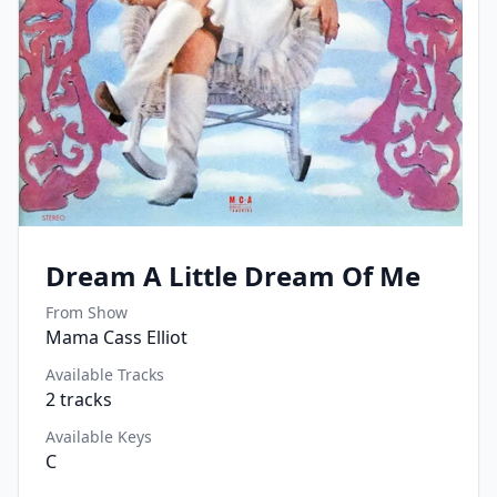
Dream A Little Dream Of Me
From Show
Mama Cass Elliot
Available Tracks
2
tracks
Available Keys
C