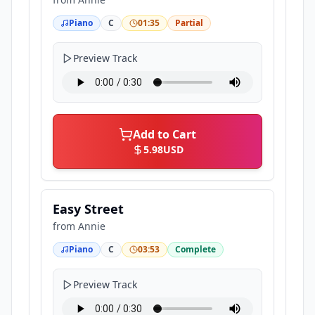
Piano
C
01:35
Partial
Preview Track
Add to Cart
5.98
USD
Easy Street
from
Annie
Piano
C
03:53
Complete
Preview Track