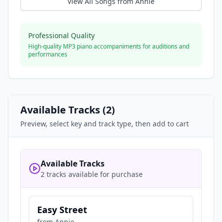
View All Songs from
Annie
Professional Quality
High-quality MP3 piano accompaniments for auditions and
performances
Available Tracks (
2
)
Preview, select key and track type, then add to cart
Available Tracks
2 tracks available for purchase
Easy Street
from
Annie