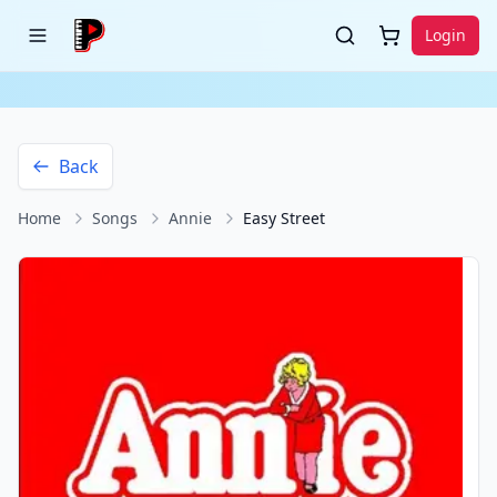
Login
Back
Home
Songs
Annie
Easy Street