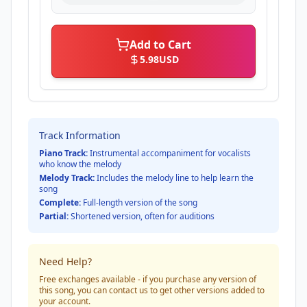
Add to Cart
5.98
USD
Track Information
Piano Track:
Instrumental accompaniment for vocalists
who know the melody
Melody Track:
Includes the melody line to help learn the
song
Complete:
Full-length version of the song
Partial:
Shortened version, often for auditions
Need Help?
Free exchanges available - if you purchase any version of
this song, you can contact us to get other versions added to
your account.