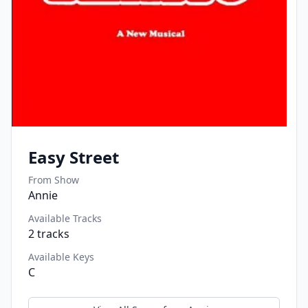
Easy Street
From Show
Annie
Available Tracks
2
tracks
Available Keys
C