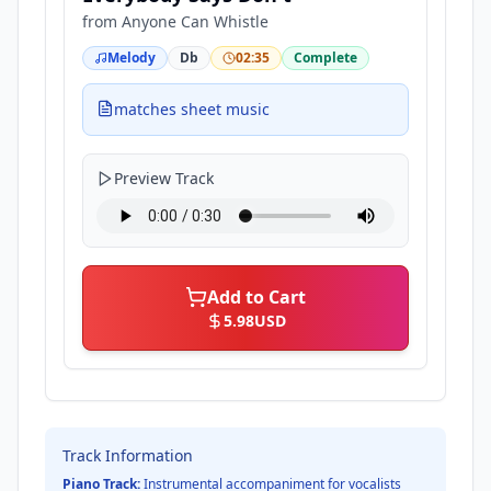
from
Anyone Can Whistle
Melody
Db
02:35
Complete
matches sheet music
Preview Track
Add to Cart
5.98
USD
Track Information
Piano Track:
Instrumental accompaniment for vocalists