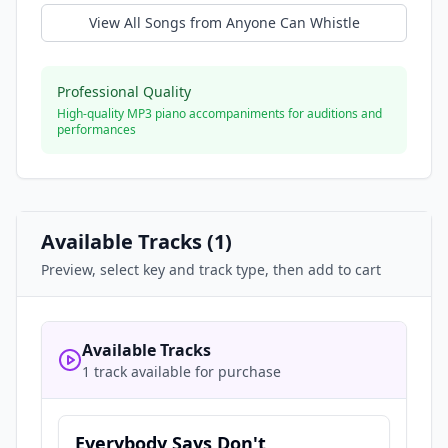
View All Songs from
Anyone Can Whistle
Professional Quality
High-quality MP3 piano accompaniments for auditions and
performances
Available Tracks (
1
)
Preview, select key and track type, then add to cart
Available Tracks
1 track available for purchase
Everybody Says Don't