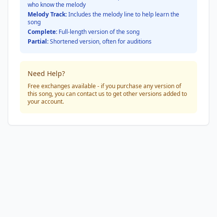
who know the melody
Melody Track:
Includes the melody line to help learn the
song
Complete:
Full-length version of the song
Partial:
Shortened version, often for auditions
Need Help?
Free exchanges available - if you purchase any version of
this song, you can contact us to get other versions added to
your account.