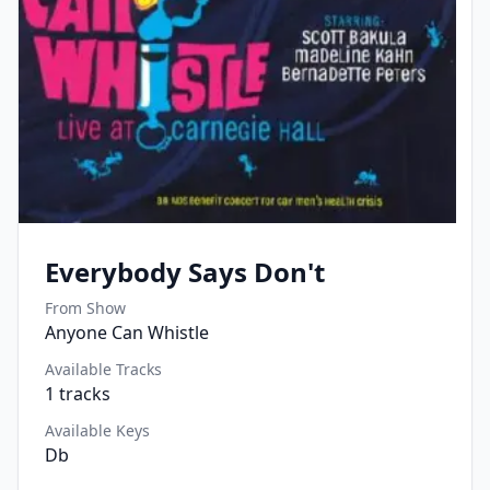
Everybody Says Don't
From Show
Anyone Can Whistle
Available Tracks
1
tracks
Available Keys
Db