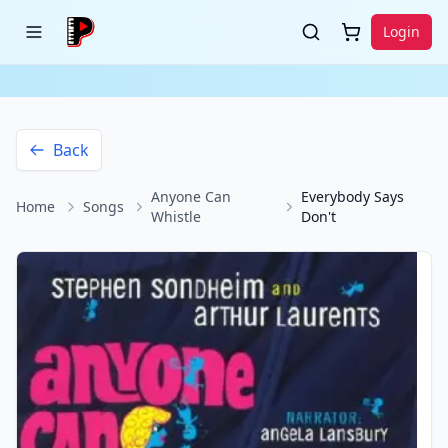
Login
Back
Anyone Can
Everybody Says
Home
Songs
Whistle
Don't