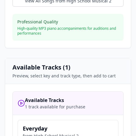
View All Songs from
High School Musical 2
Professional Quality
High-quality MP3 piano accompaniments for auditions and
performances
Available Tracks (
1
)
Preview, select key and track type, then add to cart
Available Tracks
1 track available for purchase
Everyday
from
High School Musical 2