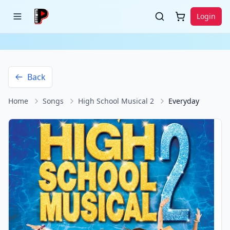
Login
Back
Home
Songs
High School Musical 2
Everyday