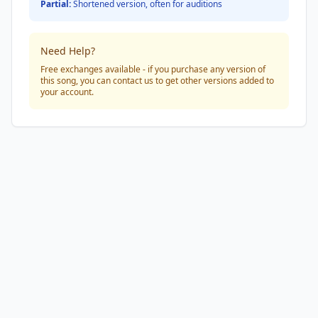
Partial:
Shortened version, often for auditions
Need Help?
Free exchanges available - if you purchase any version of
this song, you can contact us to get other versions added to
your account.