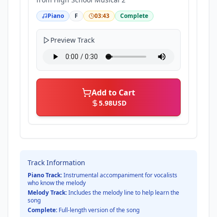
Piano
F
03:43
Complete
Preview Track
Add to Cart
5.98
USD
Track Information
Piano Track:
Instrumental accompaniment for vocalists
who know the melody
Melody Track:
Includes the melody line to help learn the
song
Complete:
Full-length version of the song