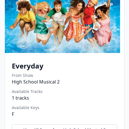
Everyday
From Show
High School Musical 2
Available Tracks
1
tracks
Available Keys
F