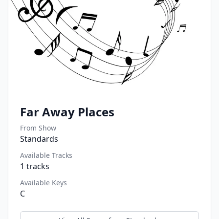
Far Away Places
From Show
Standards
Available Tracks
1
tracks
Available Keys
C