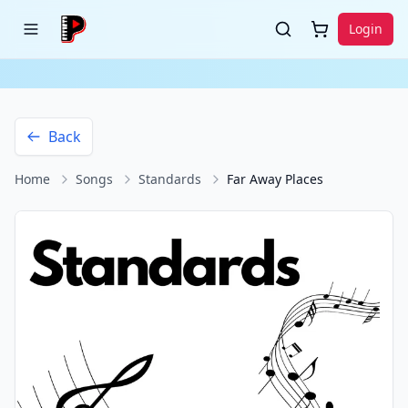
Login
Back
Home
Songs
Standards
Far Away Places