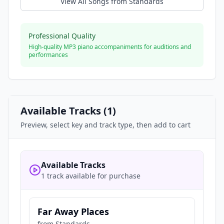
View All Songs from
Standards
Professional Quality
High-quality MP3 piano accompaniments for auditions and
performances
Available Tracks (
1
)
Preview, select key and track type, then add to cart
Available Tracks
1 track available for purchase
Far Away Places
from
Standards