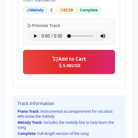
Melody
C
02:29
Complete
Preview Track
Add to Cart
5.98
USD
Track Information
Piano Track:
Instrumental accompaniment for vocalists
who know the melody
Melody Track:
Includes the melody line to help learn the
song
Complete:
Full-length version of the song