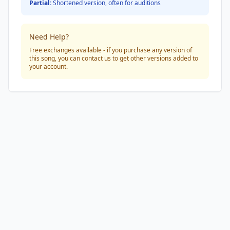
Partial:
Shortened version, often for auditions
Need Help?
Free exchanges available - if you purchase any version of
this song, you can contact us to get other versions added to
your account.