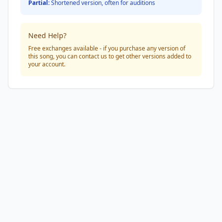
Partial:
Shortened version, often for auditions
Need Help?
Free exchanges available - if you purchase any version of
this song, you can contact us to get other versions added to
your account.