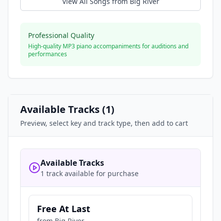
View All Songs from
Big River
Professional Quality
High-quality MP3 piano accompaniments for auditions and
performances
Available Tracks (
1
)
Preview, select key and track type, then add to cart
Available Tracks
1 track available for purchase
Free At Last
from
Big River