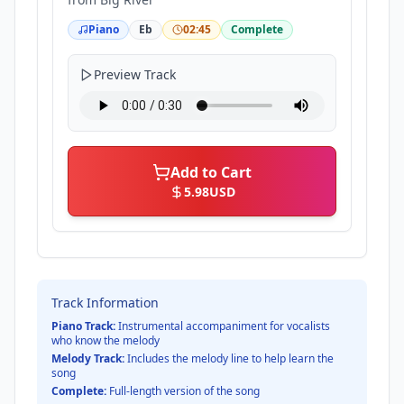
Piano
Eb
02:45
Complete
Preview Track
Add to Cart
5.98
USD
Track Information
Piano Track:
Instrumental accompaniment for vocalists
who know the melody
Melody Track:
Includes the melody line to help learn the
song
Complete:
Full-length version of the song