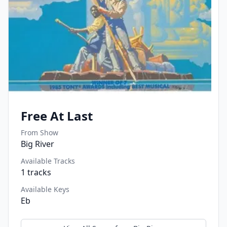
Free At Last
From Show
Big River
Available Tracks
1
tracks
Available Keys
Eb