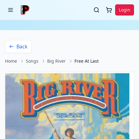
Login
Back
Home
Songs
Big River
Free At Last