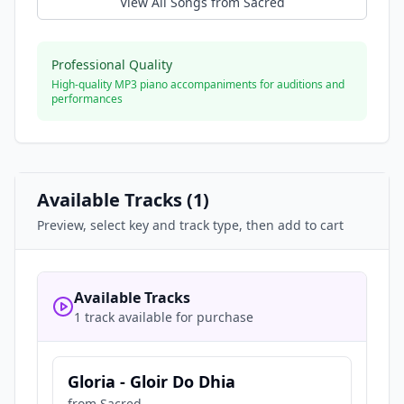
View All Songs from
Sacred
Professional Quality
High-quality MP3 piano accompaniments for auditions and
performances
Available Tracks (
1
)
Preview, select key and track type, then add to cart
Available Tracks
1 track available for purchase
Gloria - Gloir Do Dhia
from
Sacred