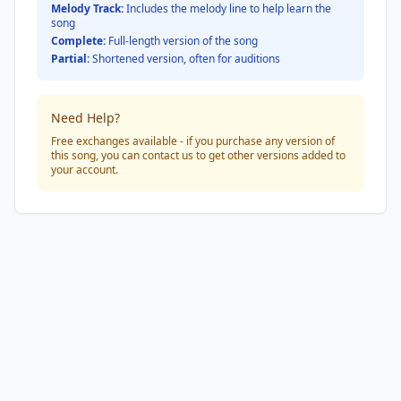
Melody Track:
Includes the melody line to help learn the
song
Complete:
Full-length version of the song
Partial:
Shortened version, often for auditions
Need Help?
Free exchanges available - if you purchase any version of
this song, you can contact us to get other versions added to
your account.