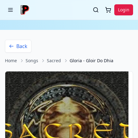
Login
Back
Home
Songs
Sacred
Gloria - Gloir Do Dhia