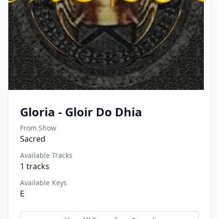
Gloria - Gloir Do Dhia
From Show
Sacred
Available Tracks
1
tracks
Available Keys
E