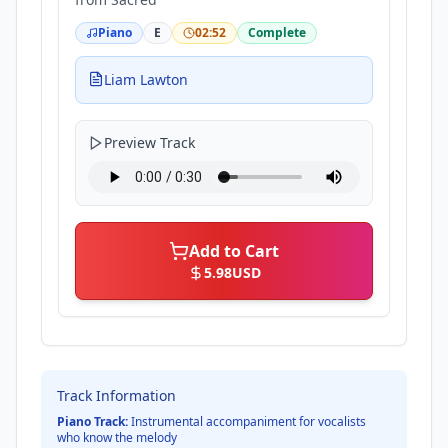
Piano
E
02:52
Complete
Liam Lawton
Preview Track
Add to Cart
5.98
USD
Track Information
Piano Track:
Instrumental accompaniment for vocalists
who know the melody