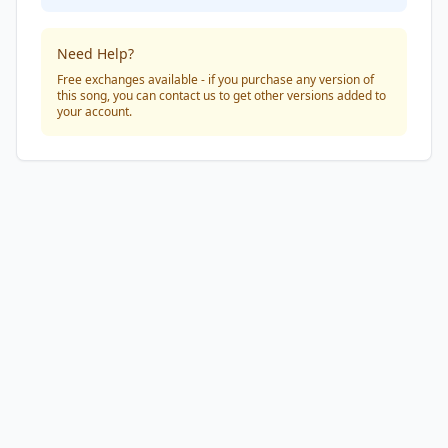
Need Help?
Free exchanges available - if you purchase any version of
this song, you can contact us to get other versions added to
your account.