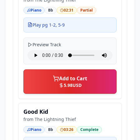
Piano
Bb
02:31
Partial
Play pg 1-2, 5-9
Preview Track
Add to Cart
5.98
USD
Good Kid
from
The Lightning Thief
Piano
Bb
03:26
Complete