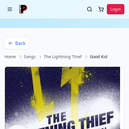
Login
Back
Home
Songs
The Lightning Thief
Good Kid