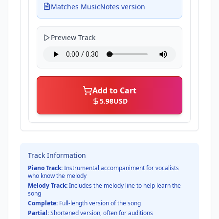
Matches MusicNotes version
Preview Track
Add to Cart
5.98
USD
Track Information
Piano Track:
Instrumental accompaniment for vocalists
who know the melody
Melody Track:
Includes the melody line to help learn the
song
Complete:
Full-length version of the song
Partial:
Shortened version, often for auditions