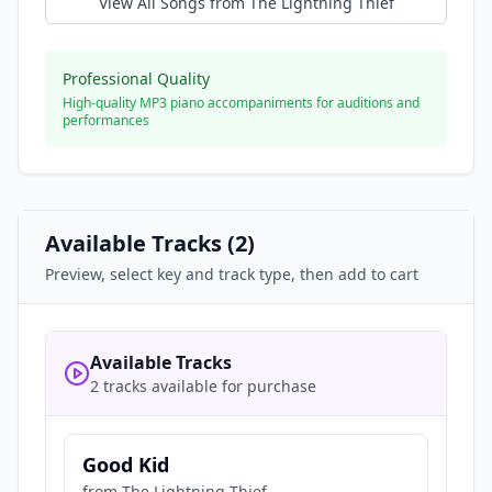
View All Songs from
The Lightning Thief
Professional Quality
High-quality MP3 piano accompaniments for auditions and
performances
Available Tracks (
2
)
Preview, select key and track type, then add to cart
Available Tracks
2 tracks available for purchase
Good Kid
from
The Lightning Thief