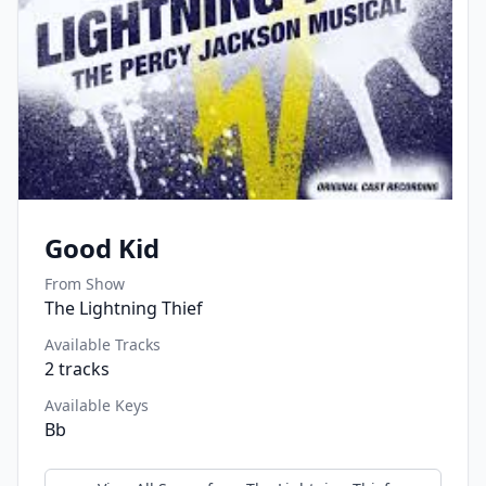
Good Kid
From Show
The Lightning Thief
Available Tracks
2
tracks
Available Keys
Bb