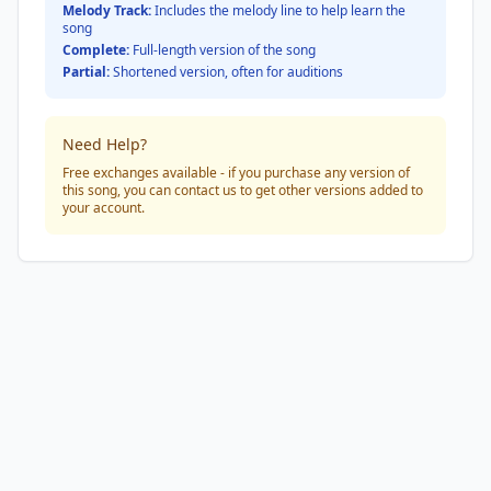
Melody Track:
Includes the melody line to help learn the
song
Complete:
Full-length version of the song
Partial:
Shortened version, often for auditions
Need Help?
Free exchanges available - if you purchase any version of
this song, you can contact us to get other versions added to
your account.