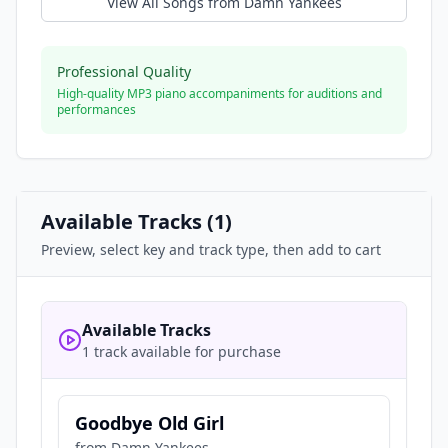
View All Songs from
Damn Yankees
Professional Quality
High-quality MP3 piano accompaniments for auditions and
performances
Available Tracks (
1
)
Preview, select key and track type, then add to cart
Available Tracks
1 track available for purchase
Goodbye Old Girl
from
Damn Yankees