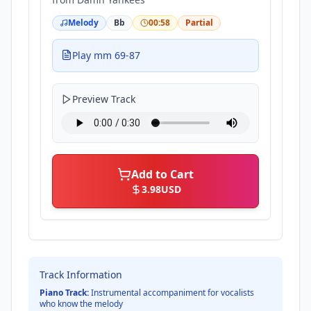
Melody
Bb
00:58
Partial
Play mm 69-87
Preview Track
Add to Cart
3.98
USD
Track Information
Piano Track:
Instrumental accompaniment for vocalists
who know the melody