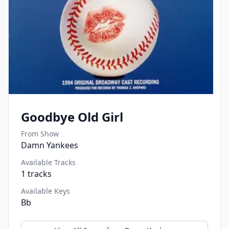
Goodbye Old Girl
From Show
Damn Yankees
Available Tracks
1
tracks
Available Keys
Bb