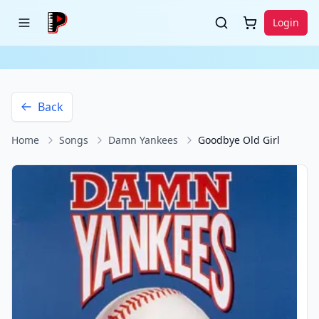
Login
Back
Home
Songs
Damn Yankees
Goodbye Old Girl