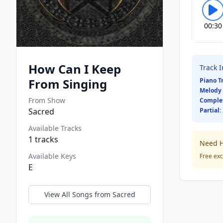
00:30
How Can I Keep
Track 
From Singing
Piano T
Melody 
From Show
Comple
Sacred
Partial:
Available Tracks
1
tracks
Need H
Available Keys
Free exc
E
View All Songs from
Sacred