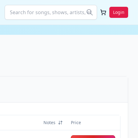
Login
Notes
Price