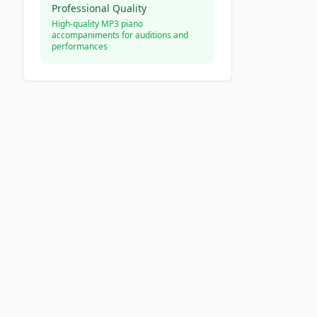
Professional Quality
High-quality MP3 piano
accompaniments for auditions and
performances