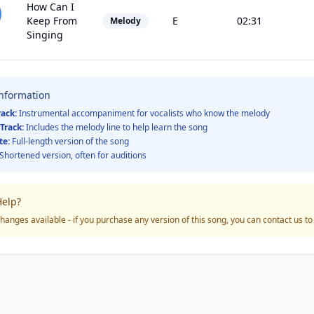
How Can I
Keep From
E
02:31
Melody
Singing
Information
rack:
Instrumental accompaniment for vocalists who know the melody
Track:
Includes the melody line to help learn the song
te:
Full-length version of the song
Shortened version, often for auditions
elp?
hanges available - if you purchase any version of this song, you can contact us t