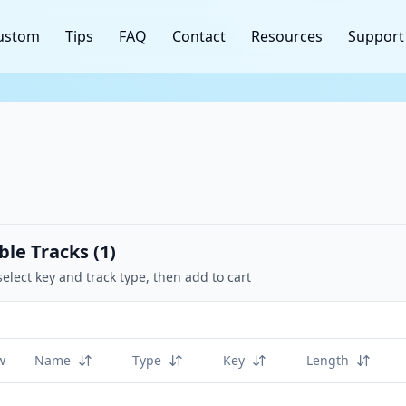
ustom
Tips
FAQ
Contact
Resources
Support
ble Tracks (
1
)
select key and track type, then add to cart
w
Name
Type
Key
Length