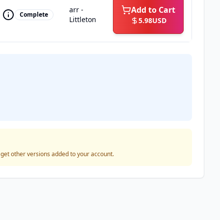
Add to Cart
arr -
Complete
Littleton
5.98
USD
o get other versions added to your account.