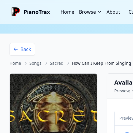
PianoTrax
Home
Browse
About
C
Back
Home
Songs
Sacred
How Can I Keep From Singing
Availa
Preview, 
Previe