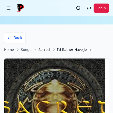
Login
Back
Home
Songs
Sacred
I'd Rather Have Jesus