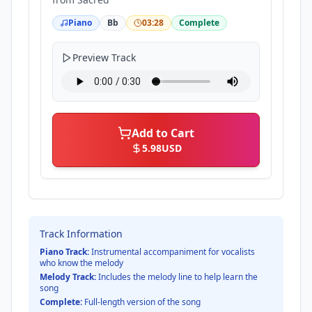
Piano
Bb
03:28
Complete
Preview Track
Add to Cart
5.98
USD
Track Information
Piano Track:
Instrumental accompaniment for vocalists
who know the melody
Melody Track:
Includes the melody line to help learn the
song
Complete:
Full-length version of the song