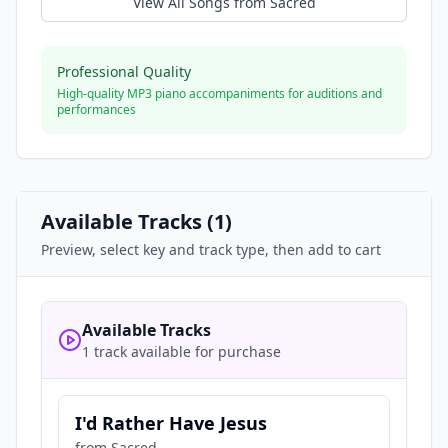
View All Songs from
Sacred
Professional Quality
High-quality MP3 piano accompaniments for auditions and
performances
Available Tracks (
1
)
Preview, select key and track type, then add to cart
Available Tracks
1 track available for purchase
I'd Rather Have Jesus
from
Sacred