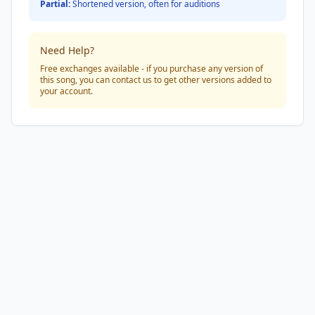
Partial:
Shortened version, often for auditions
Need Help?
Free exchanges available - if you purchase any version of
this song, you can contact us to get other versions added to
your account.