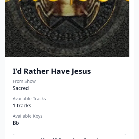
I'd Rather Have Jesus
From Show
Sacred
Available Tracks
1
tracks
Available Keys
Bb