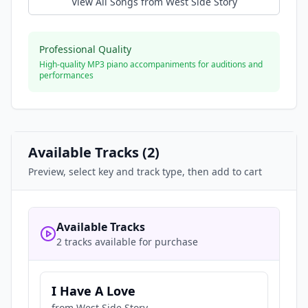
View All Songs from
West Side Story
Professional Quality
High-quality MP3 piano accompaniments for auditions and
performances
Available Tracks (
2
)
Preview, select key and track type, then add to cart
Available Tracks
2 tracks available for purchase
I Have A Love
from
West Side Story