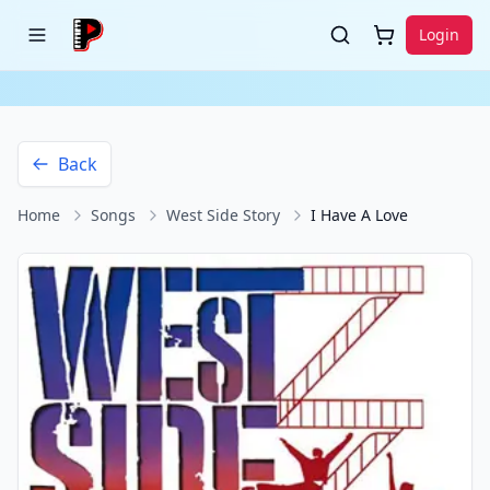
Login
Back
Home
Songs
West Side Story
I Have A Love