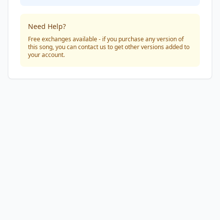
Need Help?
Free exchanges available - if you purchase any version of
this song, you can contact us to get other versions added to
your account.