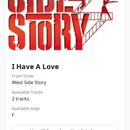
I Have A Love
From Show
West Side Story
Available Tracks
2
tracks
Available Keys
F