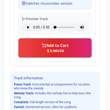
matches musicnotes version
Preview Track
Add to Cart
5.98
USD
Track Information
Piano Track:
Instrumental accompaniment for vocalists
who know the melody
Melody Track:
Includes the melody line to help learn the
song
Complete:
Full-length version of the song
Partial:
Shortened version, often for auditions