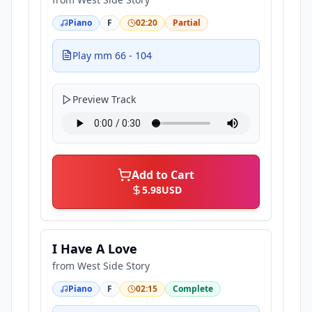
Piano
F
02:20
Partial
Play mm 66 - 104
Preview Track
Add to Cart
5.98
USD
I Have A Love
from
West Side Story
Piano
F
02:15
Complete