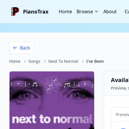
PianoTrax
Home
Browse
About
C
Back
Home
Songs
Next To Normal
I've Been
Availa
Preview, 
Previe