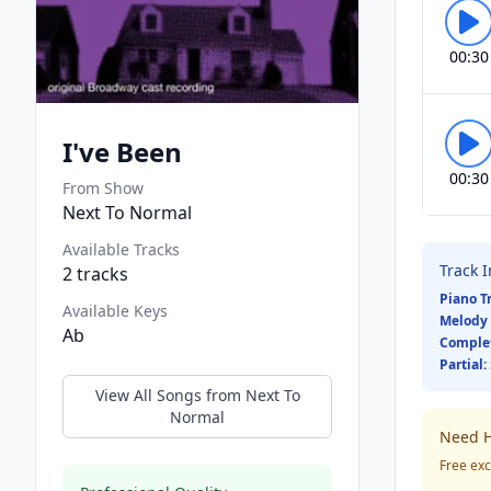
00:30
I've Been
00:30
From Show
Next To Normal
Available Tracks
Track 
2
tracks
Piano T
Available Keys
Melody 
Ab
Comple
Partial:
View All Songs from
Next To
Normal
Need H
Free exc