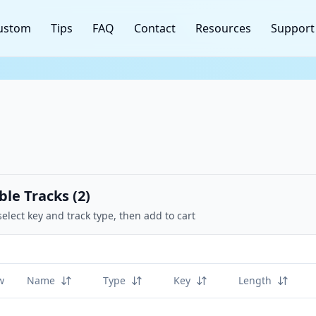
ustom
Tips
FAQ
Contact
Resources
Support
ble Tracks (
2
)
select key and track type, then add to cart
w
Name
Type
Key
Length