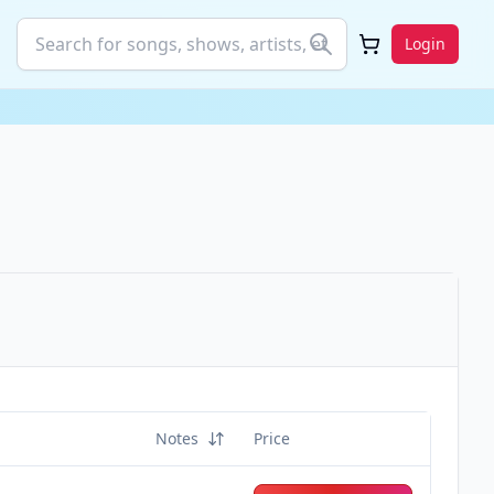
Login
Notes
Price