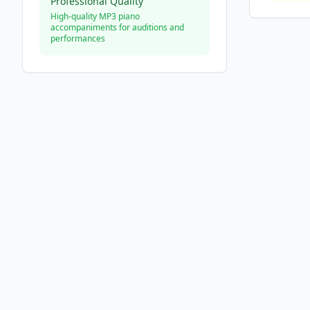
Professional Quality
High-quality MP3 piano
accompaniments for auditions and
performances