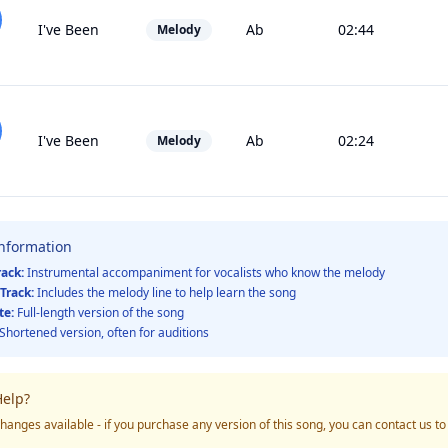
I've Been
Ab
02:44
Melody
I've Been
Ab
02:24
Melody
Information
rack:
Instrumental accompaniment for vocalists who know the melody
Track:
Includes the melody line to help learn the song
te:
Full-length version of the song
Shortened version, often for auditions
elp?
hanges available - if you purchase any version of this song, you can contact us t