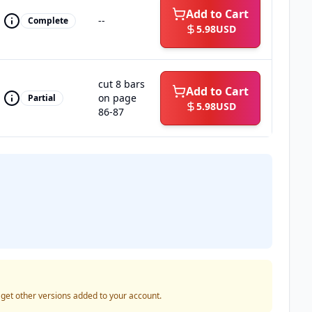
Add to Cart
--
Complete
5.98
USD
cut 8 bars
Add to Cart
on page
Partial
5.98
USD
86-87
o get other versions added to your account.