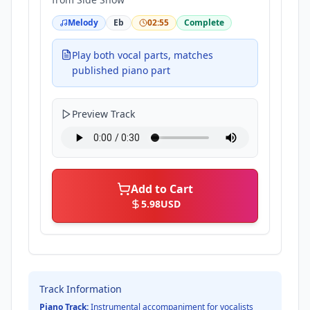
Melody
Eb
02:55
Complete
Play both vocal parts, matches
published piano part
Preview Track
Add to Cart
5.98
USD
Track Information
Piano Track:
Instrumental accompaniment for vocalists