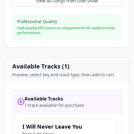
View All Songs from
Side Show
Professional Quality
High-quality MP3 piano accompaniments for auditions and
performances
Available Tracks (
1
)
Preview, select key and track type, then add to cart
Available Tracks
1 track available for purchase
I Will Never Leave You
from
Side Show