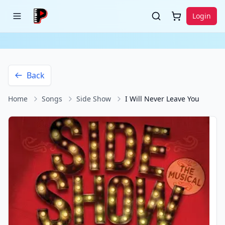
Login
Back
Home
Songs
Side Show
I Will Never Leave You