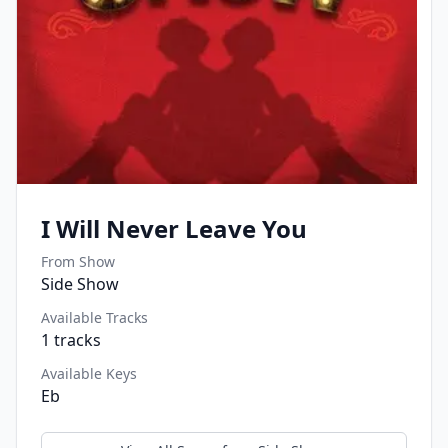
I Will Never Leave You
From Show
Side Show
Available Tracks
1
tracks
Available Keys
Eb