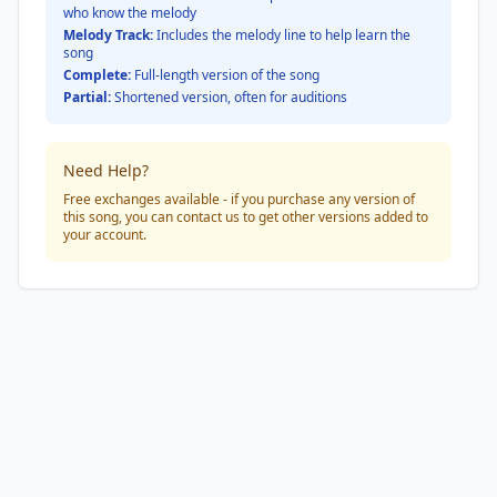
who know the melody
Melody Track:
Includes the melody line to help learn the
song
Complete:
Full-length version of the song
Partial:
Shortened version, often for auditions
Need Help?
Free exchanges available - if you purchase any version of
this song, you can contact us to get other versions added to
your account.