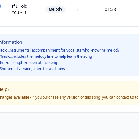
If I Told
E
01:38
Melody
You - If
Information
rack:
Instrumental accompaniment for vocalists who know the melody
Track:
Includes the melody line to help learn the song
te:
Full-length version of the song
Shortened version, often for auditions
elp?
hanges available - if you purchase any version of this song, you can contact us t