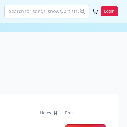
Login
Notes
Price