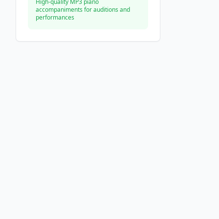
High-quality MP3 piano
accompaniments for auditions and
performances