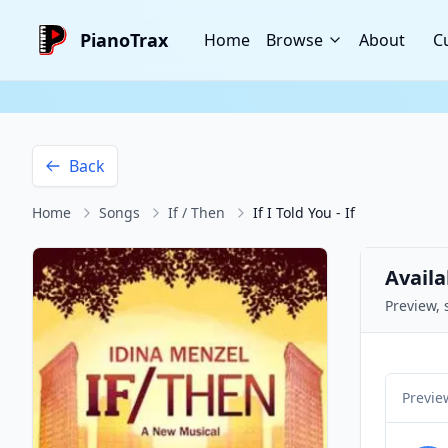
PianoTrax
Home
Browse
About
C
Back
Home
Songs
If / Then
If I Told You - If
Availa
Preview, 
Previe