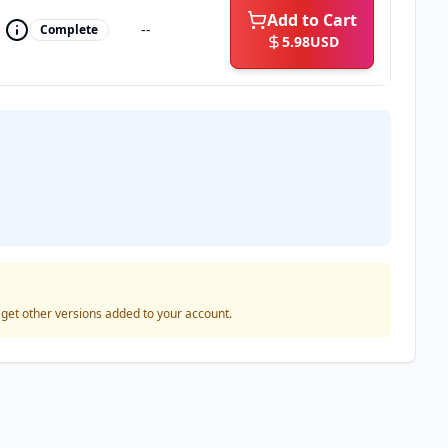
Add to Cart
--
Complete
5.98
USD
o get other versions added to your account.