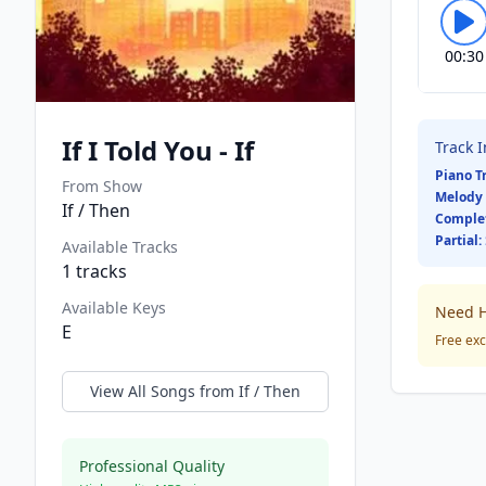
00:30
If I Told You - If
Track 
Piano T
From Show
Melody 
If / Then
Comple
Partial:
Available Tracks
1
tracks
Available Keys
Need H
E
Free exc
View All Songs from
If / Then
Professional Quality