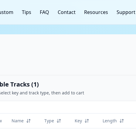
ustom
Tips
FAQ
Contact
Resources
Support
ble Tracks (
1
)
select key and track type, then add to cart
w
Name
Type
Key
Length