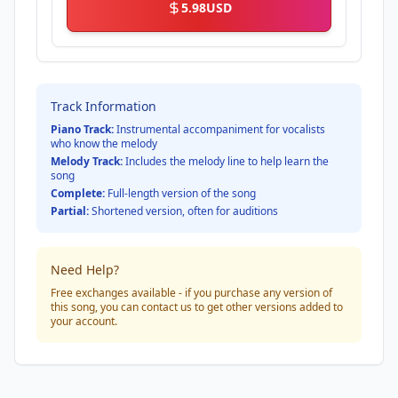
5.98
USD
Track Information
Piano Track:
Instrumental accompaniment for vocalists
who know the melody
Melody Track:
Includes the melody line to help learn the
song
Complete:
Full-length version of the song
Partial:
Shortened version, often for auditions
Need Help?
Free exchanges available - if you purchase any version of
this song, you can contact us to get other versions added to
your account.