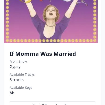
If Momma Was Married
From Show
Gypsy
Available Tracks
3
tracks
Available Keys
Ab