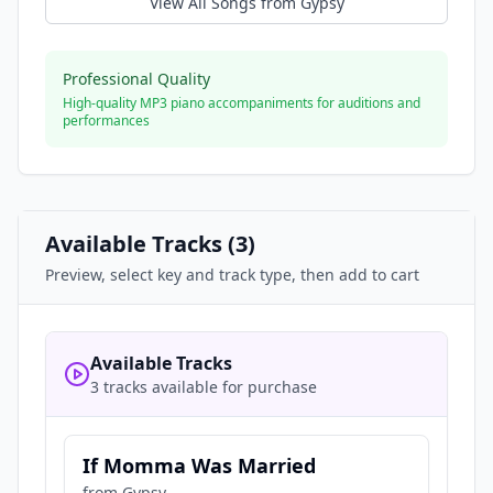
View All Songs from
Gypsy
Professional Quality
High-quality MP3 piano accompaniments for auditions and
performances
Available Tracks (
3
)
Preview, select key and track type, then add to cart
Available Tracks
3 tracks available for purchase
If Momma Was Married
from
Gypsy