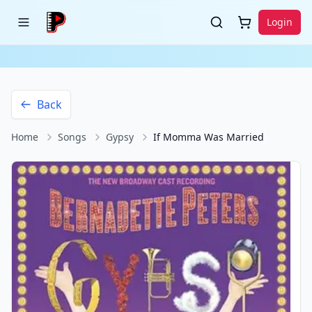
Login
Back
Home
Songs
Gypsy
If Momma Was Married