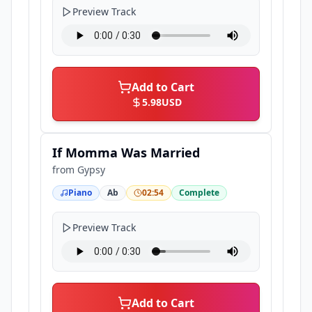
Preview Track
Add to Cart
5.98
USD
If Momma Was Married
from
Gypsy
Piano
Ab
02:54
Complete
Preview Track
Add to Cart