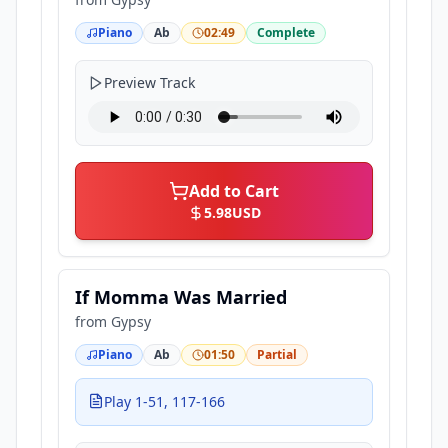
Piano
Ab
02:49
Complete
Preview Track
Add to Cart
5.98
USD
If Momma Was Married
from
Gypsy
Piano
Ab
01:50
Partial
Play 1-51, 117-166