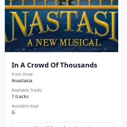
In A Crowd Of Thousands
From Show
Anastasia
Available Tracks
1
tracks
Available Keys
G