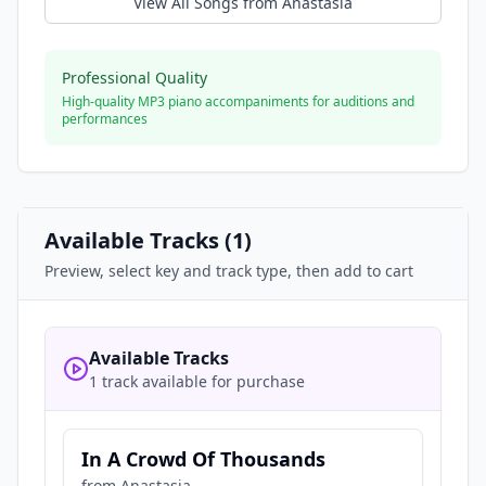
View All Songs from
Anastasia
Professional Quality
High-quality MP3 piano accompaniments for auditions and
performances
Available Tracks (
1
)
Preview, select key and track type, then add to cart
Available Tracks
1 track available for purchase
In A Crowd Of Thousands
from
Anastasia