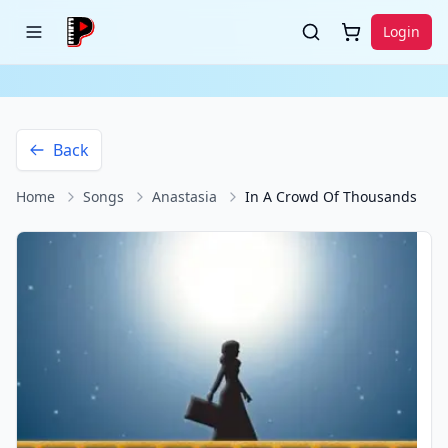
Login
Back
Home
Songs
Anastasia
In A Crowd Of Thousands