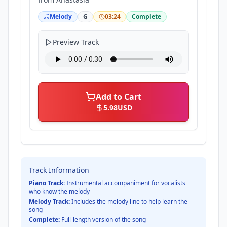
Melody
G
03:24
Complete
Preview Track
Add to Cart
5.98
USD
Track Information
Piano Track:
Instrumental accompaniment for vocalists
who know the melody
Melody Track:
Includes the melody line to help learn the
song
Complete:
Full-length version of the song