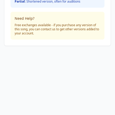
Partial:
Shortened version, often for auditions
Need Help?
Free exchanges available - if you purchase any version of
this song, you can contact us to get other versions added to
your account.