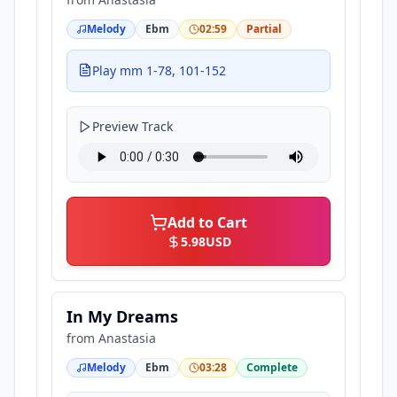
Melody
Ebm
02:59
Partial
Play mm 1-78, 101-152
Preview Track
Add to Cart
5.98
USD
In My Dreams
from
Anastasia
Melody
Ebm
03:28
Complete