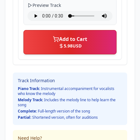
Preview Track
Add to Cart
5.98
USD
Track Information
Piano Track:
Instrumental accompaniment for vocalists
who know the melody
Melody Track:
Includes the melody line to help learn the
song
Complete:
Full-length version of the song
Partial:
Shortened version, often for auditions
Need Help?