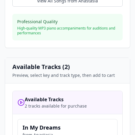
View All Songs from
Anastasia
Professional Quality
High-quality MP3 piano accompaniments for auditions and
performances
Available Tracks (
2
)
Preview, select key and track type, then add to cart
Available Tracks
2 tracks available for purchase
In My Dreams
from
Anastasia