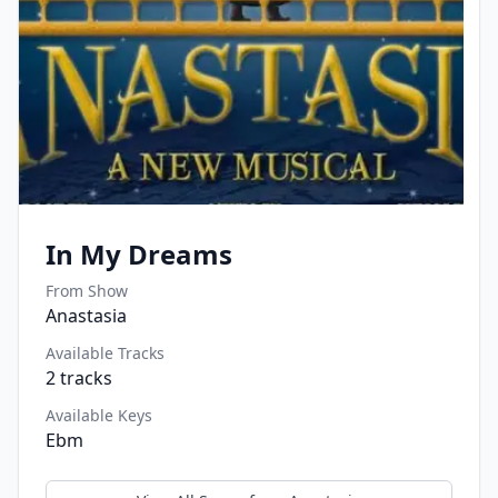
In My Dreams
From Show
Anastasia
Available Tracks
2
tracks
Available Keys
Ebm