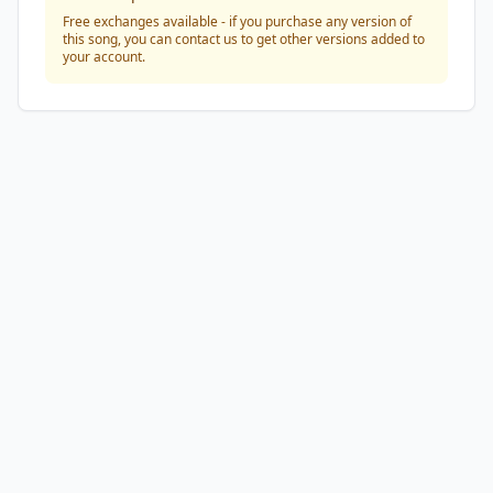
Free exchanges available - if you purchase any version of
this song, you can contact us to get other versions added to
your account.