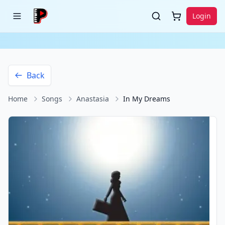
Login
Back
Home
Songs
Anastasia
In My Dreams