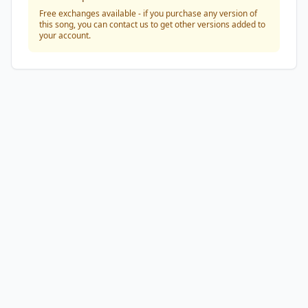
Free exchanges available - if you purchase any version of
this song, you can contact us to get other versions added to
your account.