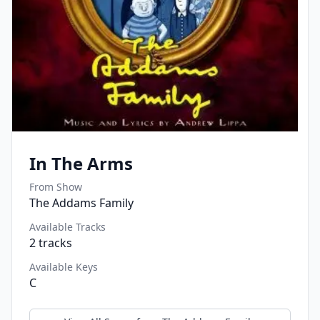
In The Arms
From Show
The Addams Family
Available Tracks
2
tracks
Available Keys
C