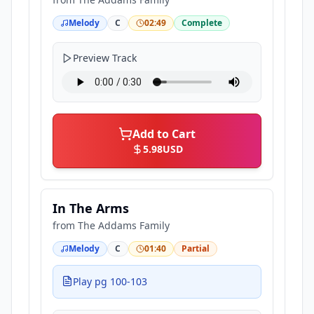
Melody
C
02:49
Complete
Preview Track
Add to Cart
5.98
USD
In The Arms
from
The Addams Family
Melody
C
01:40
Partial
Play pg 100-103