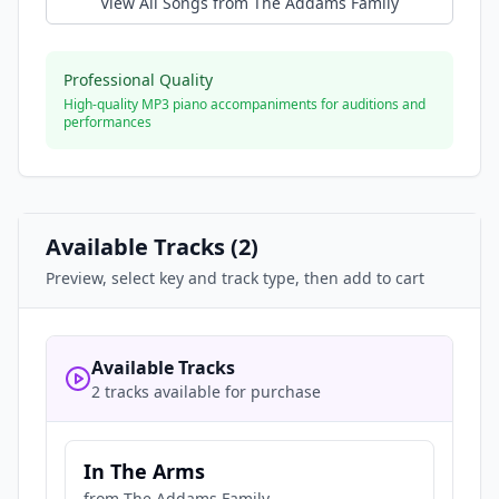
View All Songs from
The Addams Family
Professional Quality
High-quality MP3 piano accompaniments for auditions and
performances
Available Tracks (
2
)
Preview, select key and track type, then add to cart
Available Tracks
2 tracks available for purchase
In The Arms
from
The Addams Family