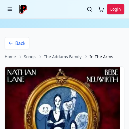
Login
Back
Home
Songs
The Addams Family
In The Arms