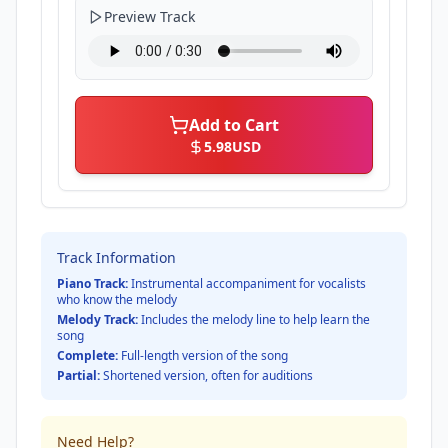
Preview Track
Add to Cart
5.98
USD
Track Information
Piano Track:
Instrumental accompaniment for vocalists
who know the melody
Melody Track:
Includes the melody line to help learn the
song
Complete:
Full-length version of the song
Partial:
Shortened version, often for auditions
Need Help?