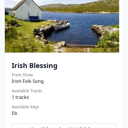
Irish Blessing
From Show
Irish Folk Song
Available Tracks
1
tracks
Available Keys
Eb