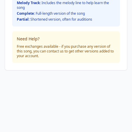
Melody Track:
Includes the melody line to help learn the
song
Complete:
Full-length version of the song
Partial:
Shortened version, often for auditions
Need Help?
Free exchanges available - if you purchase any version of
this song, you can contact us to get other versions added to
your account.