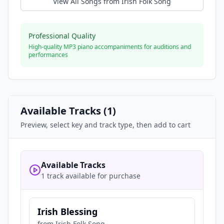
View All Songs from
Irish Folk Song
Professional Quality
High-quality MP3 piano accompaniments for auditions and
performances
Available Tracks (
1
)
Preview, select key and track type, then add to cart
Available Tracks
1 track available for purchase
Irish Blessing
from
Irish Folk Song