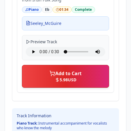
Piano
Eb
01:34
Complete
Seeley_McGuire
Preview Track
Add to Cart
5.98
USD
Track Information
Piano Track:
Instrumental accompaniment for vocalists
who know the melody