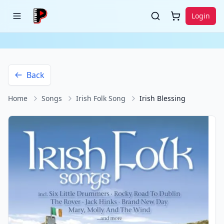
Login
Back
Home
Songs
Irish Folk Song
Irish Blessing