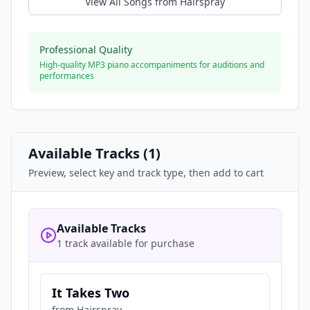
View All Songs from
Hairspray
Professional Quality
High-quality MP3 piano accompaniments for auditions and
performances
Available Tracks (
1
)
Preview, select key and track type, then add to cart
Available Tracks
1 track available for purchase
It Takes Two
from
Hairspray