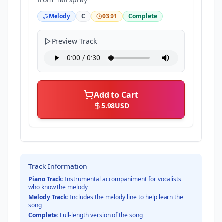
Melody
C
03:01
Complete
Preview Track
Add to Cart
5.98
USD
Track Information
Piano Track:
Instrumental accompaniment for vocalists
who know the melody
Melody Track:
Includes the melody line to help learn the
song
Complete:
Full-length version of the song