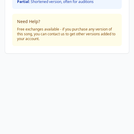
Partial:
Shortened version, often for auditions
Need Help?
Free exchanges available - if you purchase any version of
this song, you can contact us to get other versions added to
your account.