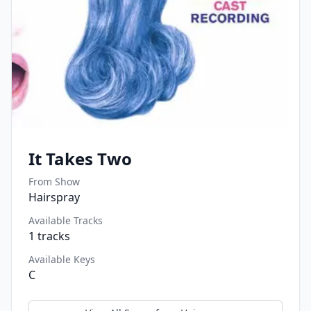
It Takes Two
From Show
Hairspray
Available Tracks
1
tracks
Available Keys
C