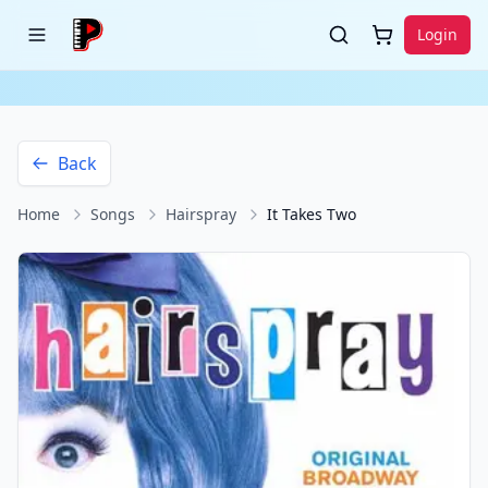
Login
Back
Home
Songs
Hairspray
It Takes Two